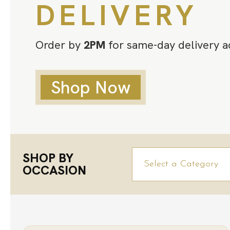
DELIVERY
Order by
2PM
for same-day delivery a
Shop Now
SHOP BY
OCCASION