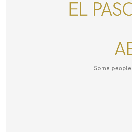
EL PAS
A
Some people 