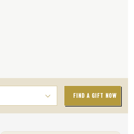
FIND A GIFT NOW