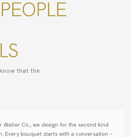
 PEOPLE
LS
know that the
r Atelier Co., we design for the second kind
n. Every bouquet starts with a conversation –