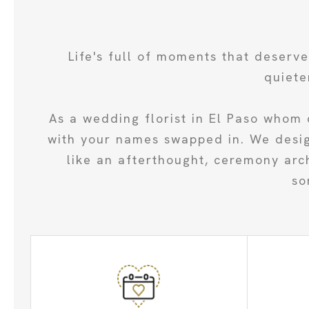
Life's full of moments that deserv
quiete
As a wedding florist in El Paso whom 
with your names swapped in. We design
like an afterthought, ceremony arc
so