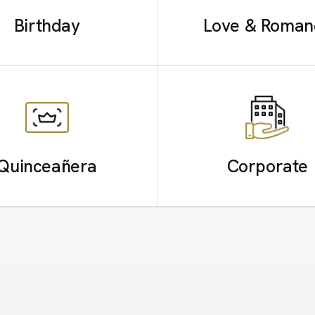
Birthday
Love & Roman
Quinceañera
Corporate