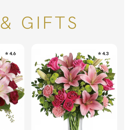
& GIFTS
⭐ 4.6
⭐ 4.3