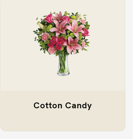
Cotton Candy