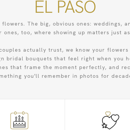
EL PASO
e flowers. The big, obvious ones: weddings, a
r ones, too, where showing up matters just a
couples actually trust, we know your flowers 
 bridal bouquets that feel right when you h
hes that frame the moment perfectly, and rece
mething you'll remember in photos for decad