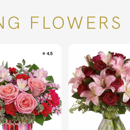
NG FLOWERS 
⭐ 4.5