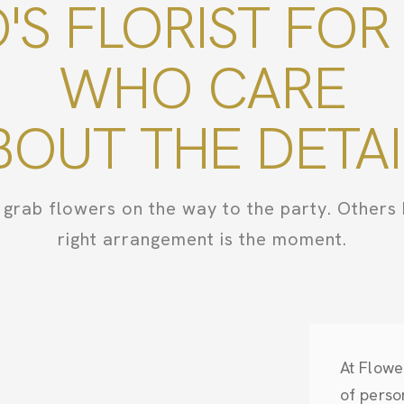
O'S FLORIST FOR
WHO CARE
BOUT THE DETAI
grab flowers on the way to the party. Others 
right arrangement is the moment.
At Flowe
of perso