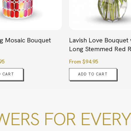
g Mosaic Bouquet
Lavish Love Bouquet 
Long Stemmed Red R
95
From
$
94.95
O CART
ADD TO CART
ERS FOR EVERY