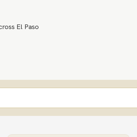
cross El Paso