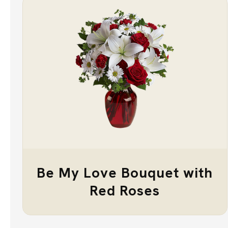
Be My Love Bouquet with
Red Roses