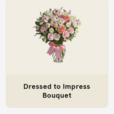
Dressed to Impress
Bouquet