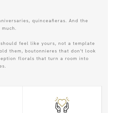
nniversaries, quinceañeras. And the
s much.
should feel like yours, not a template
old them, boutonnieres that don't look
ption florals that turn a room into
es.