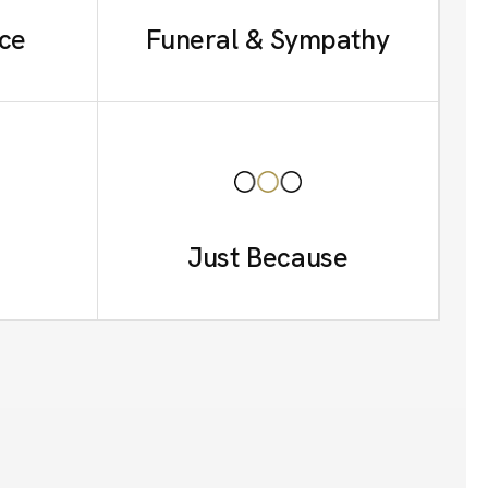
ce
Funeral & Sympathy
Just Because