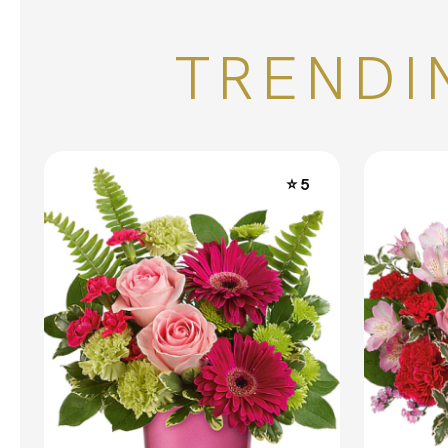
TRENDI
⭐ 5