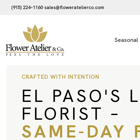
(915) 224–1160
·
sales@floweratelierco.com
Seasonal
CRAFTED WITH INTENTION
EL PASO'S 
FLORIST –
SAME-DAY 