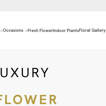
Occasions
Floral Gallery
Fresh Flower
Indoor Plants
LUXURY
FLOWER