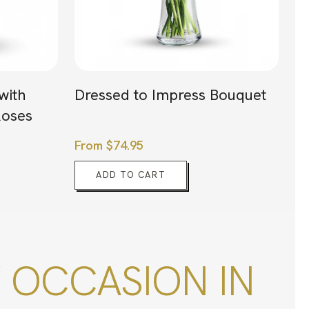
with
Dressed to Impress Bouquet
oses
From
$
74.95
ADD TO CART
 OCCASION IN