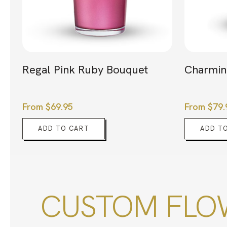
Regal Pink Ruby Bouquet
Charmin
From
$
69.95
From
$
79.
ADD TO CART
ADD T
CUSTOM FLOW