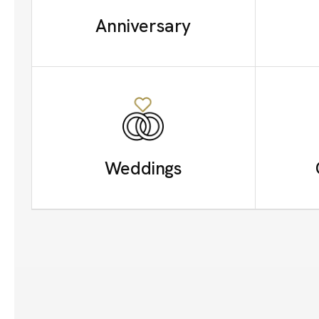
Anniversary
Weddings