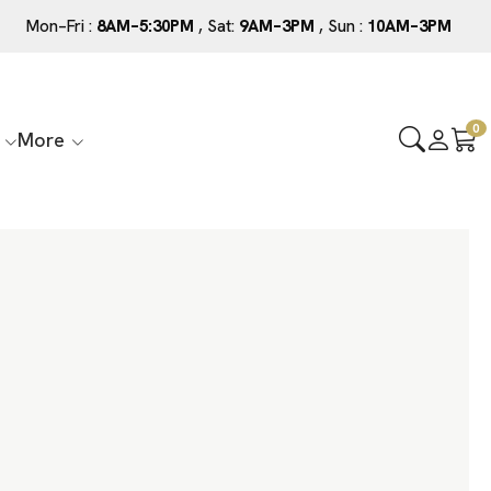
Mon–Fri :
8AM–5:30PM
, Sat:
9AM–3PM
, Sun :
10AM–3PM
0
More