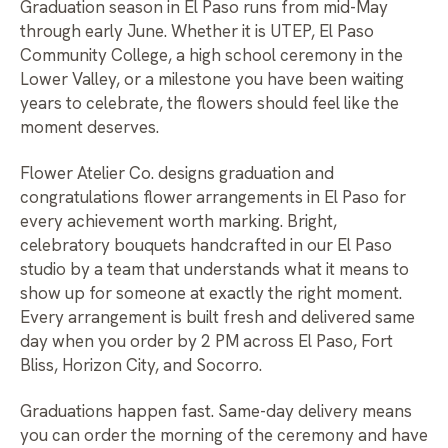
Graduation season in El Paso runs from mid-May
through early June. Whether it is UTEP, El Paso
Community College, a high school ceremony in the
Lower Valley, or a milestone you have been waiting
years to celebrate, the flowers should feel like the
moment deserves.
Flower Atelier Co. designs graduation and
congratulations flower arrangements in El Paso for
every achievement worth marking. Bright,
celebratory bouquets handcrafted in our El Paso
studio by a team that understands what it means to
show up for someone at exactly the right moment.
Every arrangement is built fresh and delivered same
day when you order by 2 PM across El Paso, Fort
Bliss, Horizon City, and Socorro.
Graduations happen fast. Same-day delivery means
you can order the morning of the ceremony and have