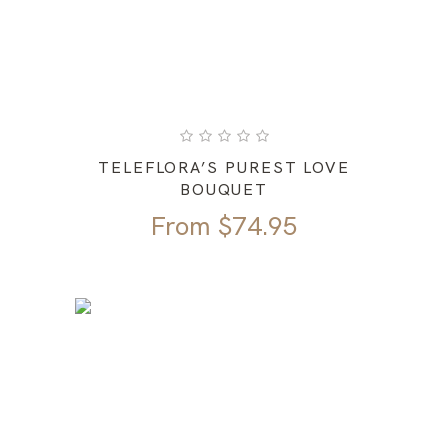
TELEFLORA’S PUREST LOVE
BOUQUET
From
$
74.95