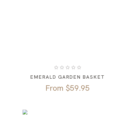
EMERALD GARDEN BASKET
From
$
59.95