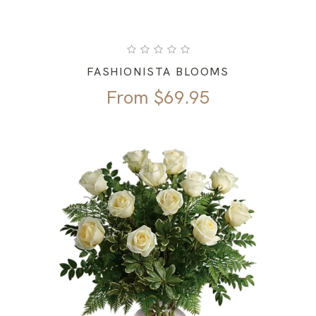
FASHIONISTA BLOOMS
From
$
69.95