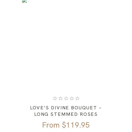
LOVE’S DIVINE BOUQUET –
LONG STEMMED ROSES
From
$
119.95