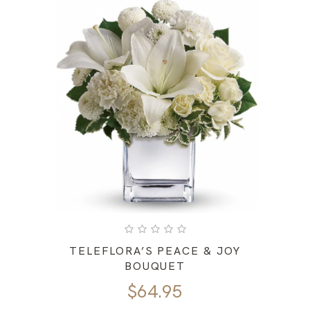
TELEFLORA’S PEACE & JOY
BOUQUET
$
64.95