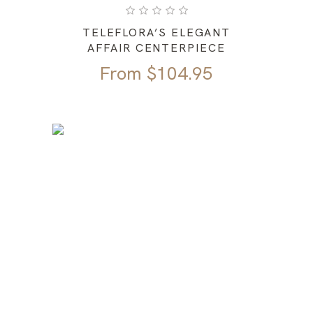
TELEFLORA’S ELEGANT
AFFAIR CENTERPIECE
From
$
104.95