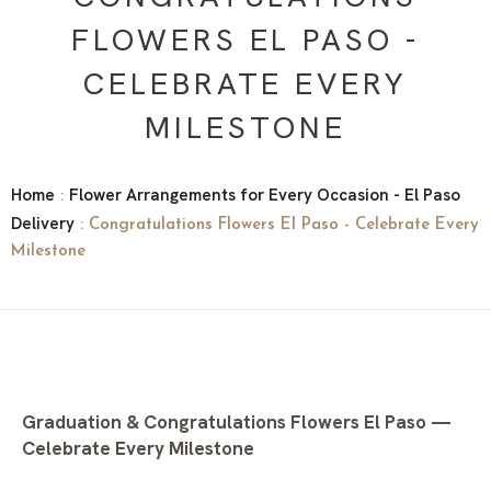
FLOWERS EL PASO -
CELEBRATE EVERY
MILESTONE
Home
Flower Arrangements for Every Occasion - El Paso
:
Delivery
: Congratulations Flowers El Paso - Celebrate Every
Milestone
Graduation & Congratulations Flowers El Paso —
Celebrate Every Milestone