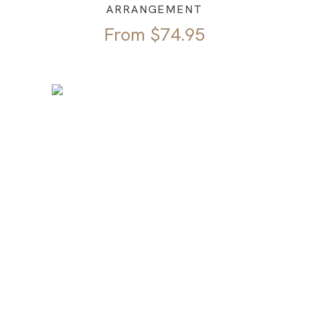
ARRANGEMENT
From
$
74.95