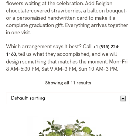
flowers waiting at the celebration. Add Belgian
chocolate-covered strawberries, a balloon bouquet,
or a personalised handwritten card to make it a
complete graduation gift. Everything arrives together
in one visit.
Which arrangement says it best? Call
+1 (915) 224-
, tell us what they accomplished, and we will
1160
design something that matches the moment. Mon–Fri
8 AM–5:30 PM, Sat 9 AM–3 PM, Sun 10 AM–3 PM.
Showing all 11 results