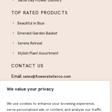
Same Day Flower Delivery
Pink Flower And Bouquets El Paso
TOP RATED PRODUCTS
Pink Flower Bqt. & Arrangements
Retirement
Beautiful in Blue
Spring Flower Arrangements El Paso - Fresh
Emerald Garden Basket
Seasonal Blooms
Serene Retreat
St. Patrick's Day Flowers El Paso - Green & Lucky
Arrangements
Stylish Plant Assortment
Sympathy Flower Arrangements El Paso -
CONTACT US
Delivered With Care
Sympathy Plants El Paso - Lasting Tributes for
Email:
sales@floweratelierco.com
Grieving Families
Phone:
+1 (915)224-1160
Thank You Flowers El Paso - Show Your
We value your privacy
Appreciation in Bloom
FOLLOW US
Thinking of You
We use cookies to enhance your browsing experience,
serve personalized ads or content, and analyze our traffic.
Valentine Gifts for Her