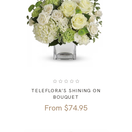
TELEFLORA’S SHINING ON
BOUQUET
From
$
74.95