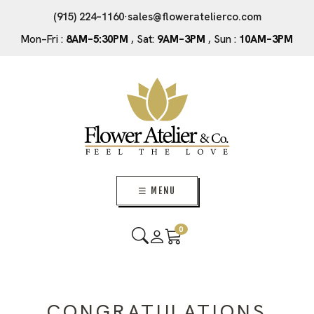
(915) 224–1160
·
sales@floweratelierco.com
Mon–Fri :
8AM–5:30PM
, Sat:
9AM–3PM
, Sun :
10AM–3PM
☰ MENU
0
CONGRATULATIONS