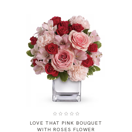
LOVE THAT PINK BOUQUET
WITH ROSES FLOWER