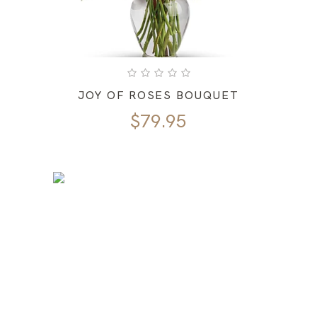
JOY OF ROSES BOUQUET
$
79.95