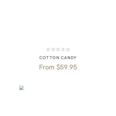
COTTON CANDY
From
$
59.95