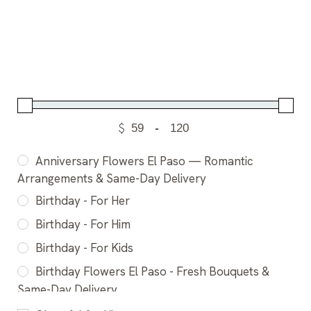
$
-
Anniversary Flowers El Paso — Romantic
Arrangements & Same-Day Delivery
Birthday - For Her
Birthday - For Him
Birthday - For Kids
Birthday Flowers El Paso - Fresh Bouquets &
Same-Day Delivery