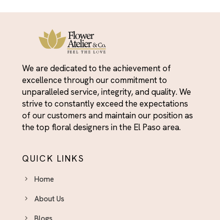
Friendship Day Flowers - For the People Who've
Yellow
Always Shown Up
Funeral Flower Arrangements El Paso - Honoring
Lives With Beauty
Get Well Soon Flowers El Paso - Brighten Their
We are dedicated to the achievement of
Day With Fresh Blooms
excellence through our commitment to
Graduation
unparalleled service, integrity, and quality. We
strive to constantly exceed the expectations
Graduation
of our customers and maintain our position as
Housewarming
the top floral designers in the El Paso area.
I'm Sorry
I’m Sorry
QUICK LINKS
Independence Day Flowers - Bold Bouquets to
Home
Celebrate the Fourth
About Us
Indoor Plants & Plant Gifts El Paso - Green Gifts
That Last
Blogs