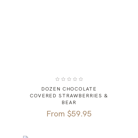
DOZEN CHOCOLATE
COVERED STRAWBERRIES &
BEAR
From
$
59.95