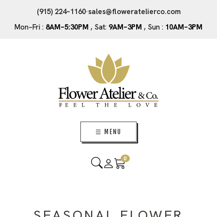
(915) 224–1160
·
sales@floweratelierco.com
Mon–Fri :
8AM–5:30PM
, Sat:
9AM–3PM
, Sun :
10AM–3PM
☰ MENU
0
SEASONAL FLOWER