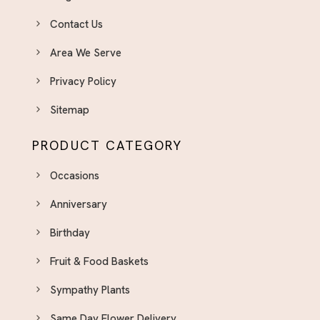
Contact Us
Area We Serve
Privacy Policy
Sitemap
PRODUCT CATEGORY
Occasions
Anniversary
Birthday
Fruit & Food Baskets
Sympathy Plants
Same Day Flower Delivery