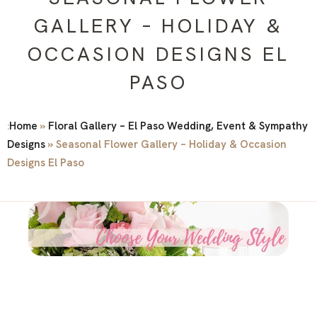
GALLERY – HOLIDAY &
OCCASION DESIGNS EL
PASO
Home
»
Floral Gallery – El Paso Wedding, Event & Sympathy
:
Designs
»
Seasonal Flower Gallery – Holiday & Occasion
Designs El Paso