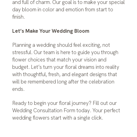
and full of charm. Our goal is to make your special
day bloom in color and emotion from start to
finish.
Let’s Make Your Wedding Bloom
Planning a wedding should feel exciting, not
stressful. Our team is here to guide you through
flower choices that match your vision and
budget. Let’s turn your floral dreams into reality
with thoughtful, fresh, and elegant designs that
will be remembered long after the celebration
ends.
Ready to begin your floral journey? Fill out our
Wedding Consultation Form today. Your perfect
wedding flowers start with a single click.