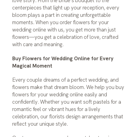
love story. From the bride’s bouquet to the
centerpieces that light up your reception, every
bloom plays a part in creating unforgettable
moments. When you order flowers for your
wedding online with us, you get more than just
flowers—you get a celebration of love, crafted
with care and meaning.
Buy Flowers for Wedding Online for Every
Magical Moment
Every couple dreams of a perfect wedding, and
flowers make that dream bloom. We help you buy
flowers for your wedding online easily and
confidently. Whether you want soft pastels for a
romantic feel or vibrant hues for a lively
celebration, our florists design arrangements that
reflect your unique style.