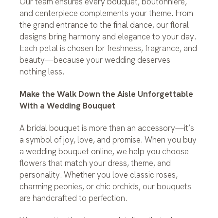
Our team ensures every bouquet, boutonniere,
and centerpiece complements your theme. From
the grand entrance to the final dance, our floral
designs bring harmony and elegance to your day.
Each petal is chosen for freshness, fragrance, and
beauty—because your wedding deserves
nothing less.
Make the Walk Down the Aisle Unforgettable
With a Wedding Bouquet
A bridal bouquet is more than an accessory—it’s
a symbol of joy, love, and promise. When you buy
a wedding bouquet online, we help you choose
flowers that match your dress, theme, and
personality. Whether you love classic roses,
charming peonies, or chic orchids, our bouquets
are handcrafted to perfection.