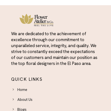
We are dedicated to the achievement of
excellence through our commitment to
unparalleled service, integrity, and quality. We
strive to constantly exceed the expectations
of our customers and maintain our position as
the top floral designers in the El Paso area.
QUICK LINKS
Home
About Us
Blogs