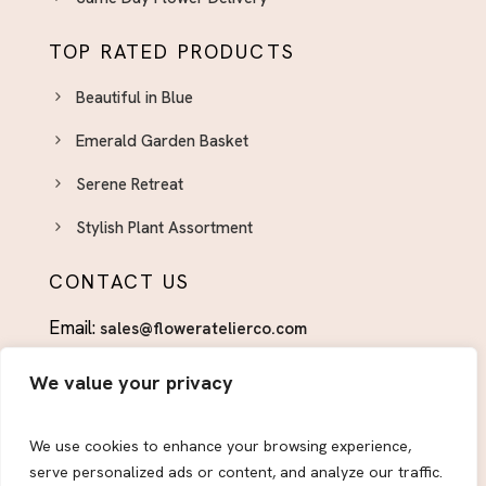
TOP RATED PRODUCTS
Beautiful in Blue
Emerald Garden Basket
Serene Retreat
Stylish Plant Assortment
CONTACT US
Email:
sales@floweratelierco.com
Phone:
+1 (915)224-1160
We value your privacy
FOLLOW US
We use cookies to enhance your browsing experience,
serve personalized ads or content, and analyze our traffic.