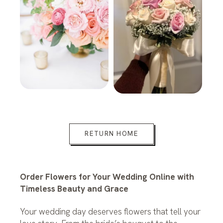
RETURN HOME
Order Flowers for Your Wedding Online with
Timeless Beauty and Grace
Your wedding day deserves flowers that tell your