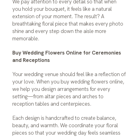
We pay attention to every detail so that when
you hold your bouquet, it feels like a natural
extension of your moment. The result? A
breathtaking floral piece that makes every photo
shine and every step down the aisle more
memorable.
Buy Wedding Flowers Online for Ceremonies
and Receptions
Your wedding venue should feel like a reflection of
your love. When you buy wedding flowers online,
we help you design arrangements for every
setting—from altar pieces and arches to
reception tables and centerpieces.
Each design is handcrafted to create balance,
beauty, and warmth. We coordinate your floral
pieces so that your wedding day feels seamless