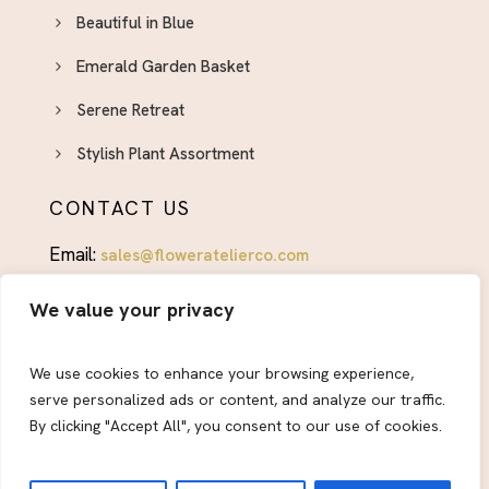
Beautiful in Blue
Emerald Garden Basket
Serene Retreat
Stylish Plant Assortment
CONTACT US
Email:
sales@floweratelierco.com
Phone:
+1 (915)224-1160
We value your privacy
FOLLOW US
We use cookies to enhance your browsing experience,
serve personalized ads or content, and analyze our traffic.
By clicking "Accept All", you consent to our use of cookies.
© 2026
Flower Atelier & Co.
All Rights Reserved.