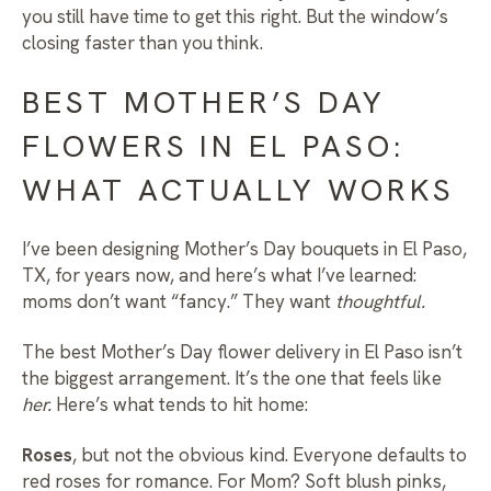
you still have time to get this right. But the window’s
closing faster than you think.
BEST MOTHER’S DAY
FLOWERS IN EL PASO:
WHAT ACTUALLY WORKS
I’ve been designing
Mother’s Day bouquets in El Paso,
TX
, for years now, and here’s what I’ve learned:
moms don’t want “fancy.” They want
thoughtful.
The best
Mother’s Day flower delivery in El Paso
isn’t
the biggest arrangement. It’s the one that feels like
her.
Here’s what tends to hit home:
Roses
, but not the obvious kind. Everyone defaults to
red roses for romance. For Mom? Soft blush pinks,