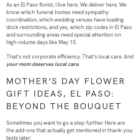
As an
El Paso florist
, I live here. We deliver here. We
know which funeral homes need sympathy
coordination, which wedding venues have loading
dock restrictions, and yes, which zip codes in El Paso
and surrounding areas need special attention on
high-volume days like May 10.
That’s not corporate efficiency. That’s local care. And
your mom deserves local care
.
MOTHER’S DAY FLOWER
GIFT IDEAS, EL PASO:
BEYOND THE BOUQUET
Sometimes you want to go a step further. Here are
the add-ons that actually get mentioned in thank-you
texts later: