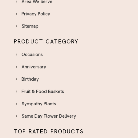
Area We Serve
Privacy Policy
Sitemap
PRODUCT CATEGORY
Occasions
Anniversary
Birthday
Fruit & Food Baskets
Sympathy Plants
Same Day Flower Delivery
TOP RATED PRODUCTS