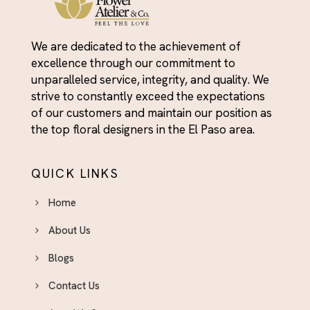
We are dedicated to the achievement of
excellence through our commitment to
unparalleled service, integrity, and quality. We
strive to constantly exceed the expectations
of our customers and maintain our position as
the top floral designers in the El Paso area.
QUICK LINKS
Home
About Us
Blogs
Contact Us