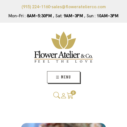
(915) 224–1160
·
sales@floweratelierco.com
Mon–Fri :
8AM–5:30PM
, Sat:
9AM–3PM
, Sun :
10AM–3PM
☰ MENU
0