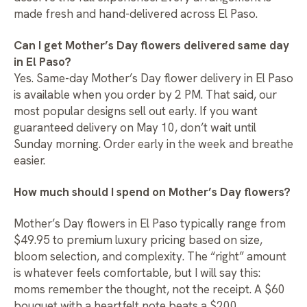
made fresh and hand-delivered across El Paso.
Can I get Mother’s Day flowers delivered same day
in El Paso?
Yes.
Same-day Mother’s Day flower delivery in El Paso
is available when you order by 2 PM. That said, our
most popular designs sell out early. If you want
guaranteed delivery on May 10, don’t wait until
Sunday morning. Order early in the week and breathe
easier.
How much should I spend on Mother’s Day flowers?
Mother’s Day flowers in El Paso typically range from
$49.95 to premium luxury pricing based on size,
bloom selection, and complexity. The “right” amount
is whatever feels comfortable, but I will say this:
moms remember the thought, not the receipt. A $60
bouquet with a heartfelt note beats a $200