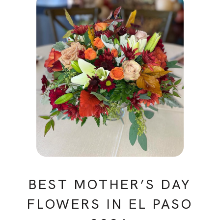
BEST MOTHER’S DAY
FLOWERS IN EL PASO