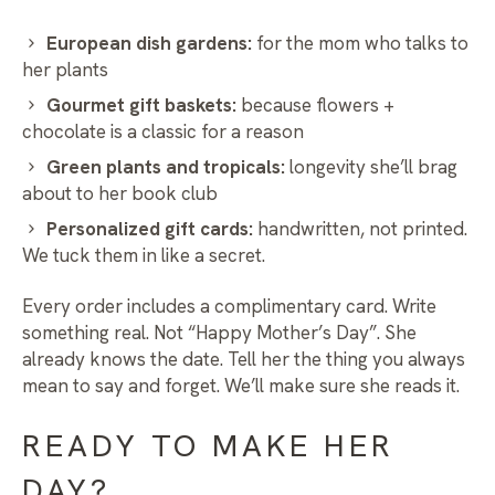
European dish gardens:
for the mom who talks to
her plants
Gourmet gift baskets:
because flowers +
chocolate is a classic for a reason
Green plants and tropicals:
longevity she’ll brag
about to her book club
Personalized gift cards:
handwritten, not printed.
We tuck them in like a secret.
Every order includes a complimentary card. Write
something real. Not “Happy Mother’s Day”. She
already knows the date. Tell her the thing you always
mean to say and forget. We’ll make sure she reads it.
READY TO MAKE HER
DAY?