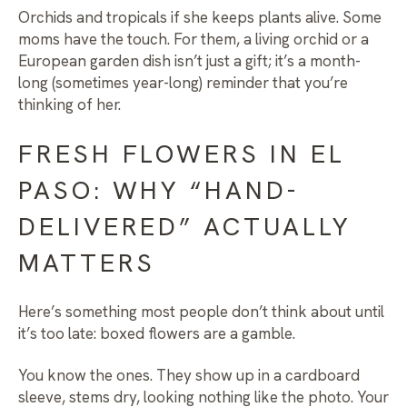
Orchids and tropicals if she keeps plants alive. Some
moms have the touch. For them, a living orchid or a
European garden dish isn’t just a gift; it’s a month-
long (sometimes year-long) reminder that you’re
thinking of her.
FRESH FLOWERS IN EL
PASO: WHY “HAND-
DELIVERED” ACTUALLY
MATTERS
Here’s something most people don’t think about until
it’s too late: boxed flowers are a gamble.
You know the ones. They show up in a cardboard
sleeve, stems dry, looking nothing like the photo. Your