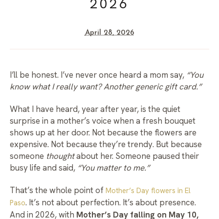
2026
April 28, 2026
I’ll be honest. I’ve never once heard a mom say,
“You
know what I really want? Another generic gift card.”
What I have heard, year after year, is the quiet
surprise in a mother’s voice when a fresh bouquet
shows up at her door. Not because the flowers are
expensive. Not because they’re trendy. But because
someone
thought
about her. Someone paused their
busy life and said,
“You matter to me.”
That’s the whole point of
Mother’s Day flowers in El
. It’s not about perfection. It’s about presence.
Paso
And in 2026, with
Mother’s Day falling on May 10,