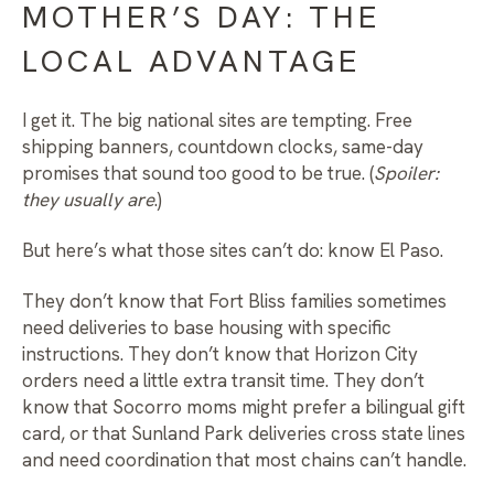
MOTHER’S DAY: THE
LOCAL ADVANTAGE
I get it. The big national sites are tempting. Free
shipping banners, countdown clocks, same-day
promises that sound too good to be true. (
Spoiler:
they usually are
.)
But here’s what those sites can’t do: know El Paso.
They don’t know that Fort Bliss families sometimes
need deliveries to base housing with specific
instructions. They don’t know that Horizon City
orders need a little extra transit time. They don’t
know that Socorro moms might prefer a bilingual gift
card, or that Sunland Park deliveries cross state lines
and need coordination that most chains can’t handle.