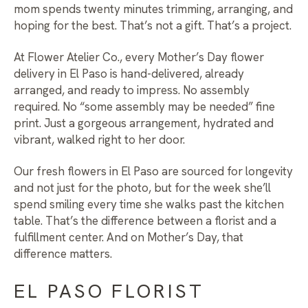
mom spends twenty minutes trimming, arranging, and
hoping for the best. That’s not a gift. That’s a project.
At Flower Atelier Co., every
Mother’s Day flower
delivery in El Paso
is hand-delivered, already
arranged, and ready to impress. No assembly
required. No “some assembly may be needed” fine
print. Just a gorgeous arrangement, hydrated and
vibrant, walked right to her door.
Our
fresh flowers in El Paso
are sourced for longevity
and not just for the photo, but for the week she’ll
spend smiling every time she walks past the kitchen
table. That’s the difference between a florist and a
fulfillment center. And on Mother’s Day, that
difference matters.
EL PASO FLORIST