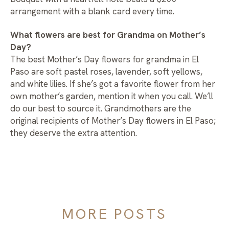
arrangement with a blank card every time.
What flowers are best for Grandma on Mother’s
Day?
The best Mother’s Day flowers for grandma in El
Paso are soft pastel roses, lavender, soft yellows,
and white lilies. If she’s got a favorite flower from her
own mother’s garden, mention it when you call. We’ll
do our best to source it. Grandmothers are the
original recipients of Mother’s Day flowers in El Paso;
they deserve the extra attention.
MORE POSTS