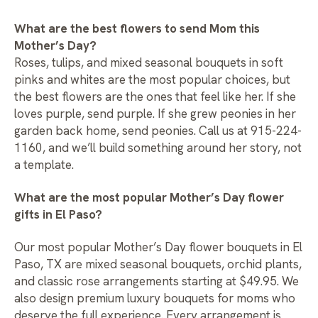
What are the best flowers to send Mom this
Mother’s Day?
Roses, tulips, and mixed seasonal bouquets in soft
pinks and whites are the most popular choices, but
the best flowers are the ones that feel like her. If she
loves purple, send purple. If she grew peonies in her
garden back home, send peonies. Call us at 915-224-
1160, and we’ll build something around her story, not
a template.
What are the most popular Mother’s Day flower
gifts in El Paso?
Our most popular
Mother’s Day flower bouquets in El
Paso, TX
are mixed seasonal bouquets, orchid plants,
and classic rose arrangements starting at $49.95. We
also design premium luxury bouquets for moms who
deserve the full experience. Every arrangement is