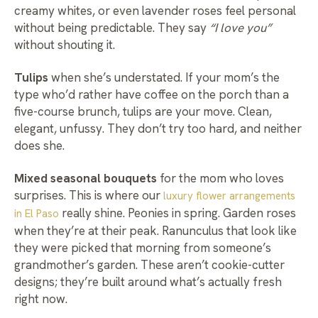
creamy whites, or even lavender roses feel personal
without being predictable. They say
“I love you”
without shouting it.
Tulips
when she’s understated. If your mom’s the
type who’d rather have coffee on the porch than a
five-course brunch, tulips are your move. Clean,
elegant, unfussy. They don’t try too hard, and neither
does she.
Mixed seasonal bouquets
for the mom who loves
surprises. This is where our
luxury flower arrangements
really shine. Peonies in spring. Garden roses
in El Paso
when they’re at their peak. Ranunculus that look like
they were picked that morning from someone’s
grandmother’s garden. These aren’t cookie-cutter
designs; they’re built around what’s actually fresh
right now.