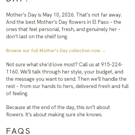
Mother’s Day is May 10, 2026. That’s not far away.
And the best
Mother’s Day flowers in El Paso
– the
ones that feel personal, fresh, and genuinely her –
don’t last on the shelf long.
Browse our full Mother’s Day collection now →
Not sure what she’d love most? Call us at 915-224-
1160. We’ll talk through her style, your budget, and
the message you want to send. Then we’ll handle the
rest – from our hands to hers, delivered fresh and full
of feeling.
Because at the end of the day, this isn’t about
flowers. It’s about making sure she knows.
FAQS