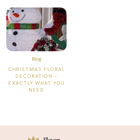
Blog
CHRISTMAS FLORAL
DECORATION –
EXACTLY WHAT YOU
NEED