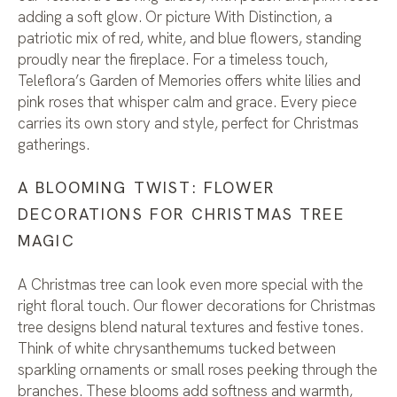
adding a soft glow. Or picture With Distinction, a
patriotic mix of red, white, and blue flowers, standing
proudly near the fireplace. For a timeless touch,
Teleflora’s Garden of Memories offers white lilies and
pink roses that whisper calm and grace. Every piece
carries its own story and style, perfect for Christmas
gatherings.
A BLOOMING TWIST: FLOWER
DECORATIONS FOR CHRISTMAS TREE
MAGIC
A Christmas tree can look even more special with the
right floral touch. Our flower decorations for Christmas
tree designs blend natural textures and festive tones.
Think of white chrysanthemums tucked between
sparkling ornaments or small roses peeking through the
branches. These blooms add softness and warmth,