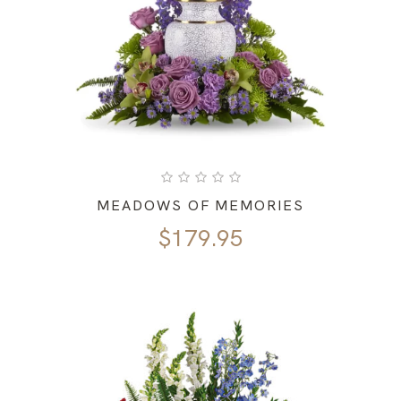
MEADOWS OF MEMORIES
$
179.95