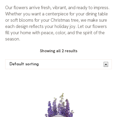
Our flowers arrive fresh, vibrant, and ready to impress.
Whether you want a centerpiece for your dining table
or soft blooms for your Christmas tree, we make sure
each design reflects your holiday joy. Let our flowers
fill your home with peace, color, and the spirit of the
season.
Showing all 2 results