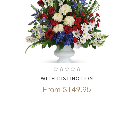
WITH DISTINCTION
From
$
149.95