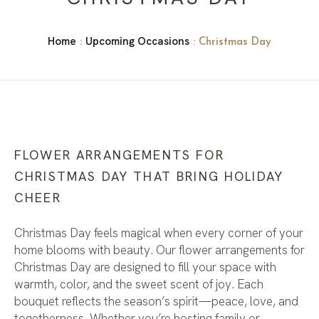
Home
Upcoming Occasions
:
: Christmas Day
FLOWER ARRANGEMENTS FOR
CHRISTMAS DAY THAT BRING HOLIDAY
CHEER
Christmas Day feels magical when every corner of your
home blooms with beauty. Our flower arrangements for
Christmas Day are designed to fill your space with
warmth, color, and the sweet scent of joy. Each
bouquet reflects the season’s spirit—peace, love, and
togetherness. Whether you’re hosting family or