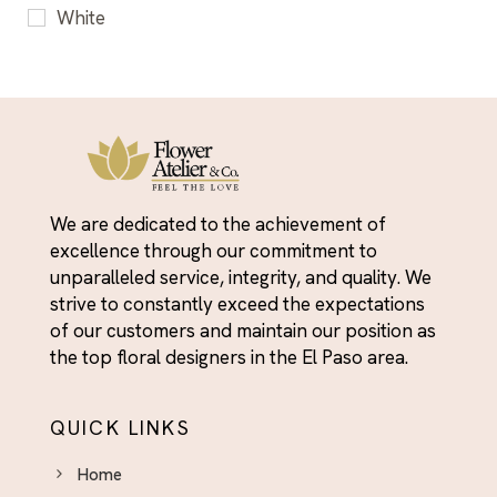
White
We are dedicated to the achievement of
excellence through our commitment to
unparalleled service, integrity, and quality. We
strive to constantly exceed the expectations
of our customers and maintain our position as
the top floral designers in the El Paso area.
QUICK LINKS
Home