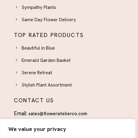
Sympathy Plants
Same Day Flower Delivery
TOP RATED PRODUCTS
Beautiful in Blue
Emerald Garden Basket
Serene Retreat
Stylish Plant Assortment
CONTACT US
Email:
sales@floweratelierco.com
Phone:
+1 (915)224-1160
We value your privacy