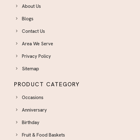
About Us
Blogs
Contact Us
Area We Serve
Privacy Policy
Sitemap
PRODUCT CATEGORY
Occasions
Anniversary
Birthday
Fruit & Food Baskets