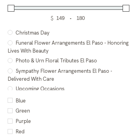
$
-
Christmas Day
Funeral Flower Arrangements El Paso - Honoring
Lives With Beauty
Photo & Urn Floral Tributes El Paso
Sympathy Flower Arrangements El Paso -
Delivered With Care
Upcoming Occasions
Blue
Green
Purple
Red