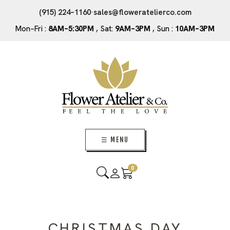
(915) 224–1160
·
sales@floweratelierco.com
Mon–Fri :
8AM–5:30PM
, Sat:
9AM–3PM
, Sun :
10AM–3PM
☰ MENU
0
CHRISTMAS DAY