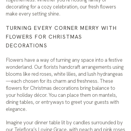
decorating for a cozy celebration, our fresh flowers
make every setting shine.
TURNING EVERY CORNER MERRY WITH
FLOWERS FOR CHRISTMAS
DECORATIONS
Flowers have a way of turning any space into a festive
wonderland. Our florists handcraft arrangements using
blooms like red roses, white lilies, and lush hydrangeas
—each chosen for its charm and freshness. These
flowers for Christmas decorations bring balance to
your holiday décor. You can place them on mantels,
dining tables, or entryways to greet your guests with
elegance.
Imagine your dinner table lit by candles surrounded by
our Teleflora’s Loving Grace, with peach and pink roses