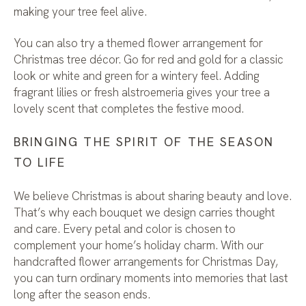
making your tree feel alive.
You can also try a themed flower arrangement for
Christmas tree décor. Go for red and gold for a classic
look or white and green for a wintery feel. Adding
fragrant lilies or fresh alstroemeria gives your tree a
lovely scent that completes the festive mood.
BRINGING THE SPIRIT OF THE SEASON
TO LIFE
We believe Christmas is about sharing beauty and love.
That’s why each bouquet we design carries thought
and care. Every petal and color is chosen to
complement your home’s holiday charm. With our
handcrafted flower arrangements for Christmas Day,
you can turn ordinary moments into memories that last
long after the season ends.