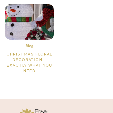
Blog
CHRISTMAS FLORAL
DECORATION –
EXACTLY WHAT YOU
NEED