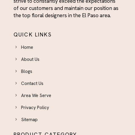
strive to constantly exceed the expectations
of our customers and maintain our position as
the top floral designers in the El Paso area.
QUICK LINKS
Home
About Us
Blogs
Contact Us
Area We Serve
Privacy Policy
Sitemap
PRODUCT CATEGORY