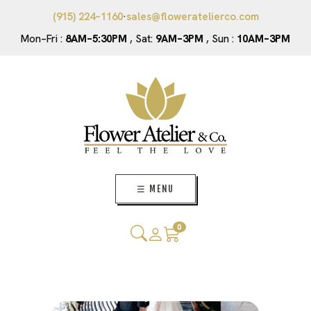
(915) 224–1160
·
sales@floweratelierco.com
Mon–Fri :
8AM–5:30PM
, Sat:
9AM–3PM
, Sun :
10AM–3PM
☰ MENU
0