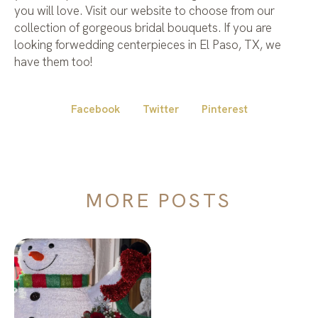
you will love. Visit our website to choose from our
collection of gorgeous bridal bouquets. If you are
looking forwedding centerpieces in El Paso, TX, we
have them too!
Facebook
Twitter
Pinterest
MORE POSTS