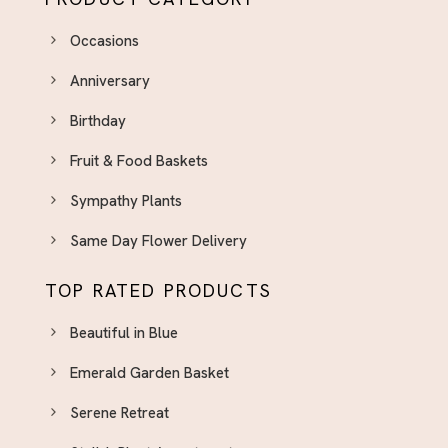
Occasions
Anniversary
Birthday
Fruit & Food Baskets
Sympathy Plants
Same Day Flower Delivery
TOP RATED PRODUCTS
Beautiful in Blue
Emerald Garden Basket
Serene Retreat