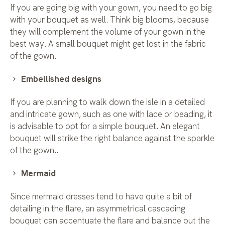
If you are going big with your gown, you need to go big
with your bouquet as well. Think big blooms, because
they will complement the volume of your gown in the
best way. A small bouquet might get lost in the fabric
of the gown.
Embellished designs
If you are planning to walk down the isle in a detailed
and intricate gown, such as one with lace or beading, it
is advisable to opt for a simple bouquet. An elegant
bouquet will strike the right balance against the sparkle
of the gown..
Mermaid
Since mermaid dresses tend to have quite a bit of
detailing in the flare, an asymmetrical cascading
bouquet can accentuate the flare and balance out the