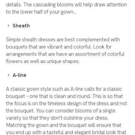
details. The cascading blooms will help draw attention
to the lower half of your gown..
Sheath
Simple sheath dresses are best complemented with
bouquets that are vibrant and colorful. Look for
arrangements that are have an assortment of colorful
flowers as well as unique shapes.
A-line
A classic gown style such as A-line calls for a classic
bouquet – one that is clean and round. This is so that
the focus is on the timeless design of the dress and not
the bouquet. You can consider blooms of a single
variety so that they don’t outshine your dress.
Matching the gown and the bouquet will ensure that
you end up with a tasteful and elegant bridal look that