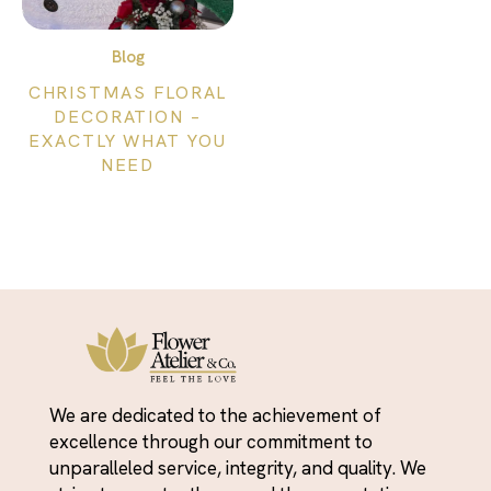
Blog
CHRISTMAS FLORAL
DECORATION –
EXACTLY WHAT YOU
NEED
We are dedicated to the achievement of
excellence through our commitment to
unparalleled service, integrity, and quality. We