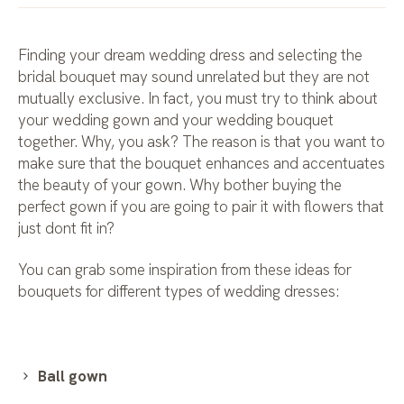
Finding your dream wedding dress and selecting the
bridal bouquet may sound unrelated but they are not
mutually exclusive. In fact, you must try to think about
your wedding gown and your wedding bouquet
together. Why, you ask? The reason is that you want to
make sure that the bouquet enhances and accentuates
the beauty of your gown. Why bother buying the
perfect gown if you are going to pair it with flowers that
just dont fit in?
You can grab some inspiration from these ideas for
bouquets for different types of wedding dresses:
Ball gown