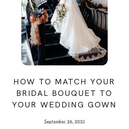
HOW TO MATCH YOUR
BRIDAL BOUQUET TO
YOUR WEDDING GOWN
September 26, 2023