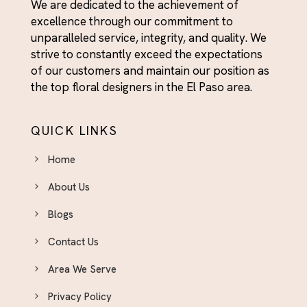
We are dedicated to the achievement of
excellence through our commitment to
unparalleled service, integrity, and quality. We
strive to constantly exceed the expectations
of our customers and maintain our position as
the top floral designers in the El Paso area.
QUICK LINKS
Home
About Us
Blogs
Contact Us
Area We Serve
Privacy Policy