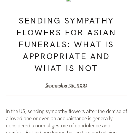
SENDING SYMPATHY
FLOWERS FOR ASIAN
FUNERALS: WHAT IS
APPROPRIATE AND
WHAT IS NOT
September 26, 2023
In the US, sending sympathy flowers after the demise of
a loved one or even an acquaintance is generally
considered a normal gesture of condolence and
comfort. But did you know that culture and religion