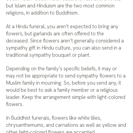
but Islam and Hinduism are the two most common
religions, in addition to Buddhism.
At a Hindu funeral, you aren’t expected to bring any
flowers, but garlands are often offered to the
deceased. Since flowers aren’t generally considered a
sympathy gift in Hindu culture, you can also send in a
traditional sympathy bouquet or plant.
Depending on the family’s specific beliefs, it may or
may not be appropriate to send sympathy flowers to a
Muslim family in mourning. So, before you send any, it
would be best to ask a family member or a religious
leader. Keep the arrangement simple with light-colored
flowers.
In Buddhist funerals, flowers like white lilies,
chrysanthemums, and carnations as well as yellow and
other light-colored flowers are accepted.