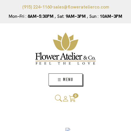
(915) 224–1160
·
sales@floweratelierco.com
Mon–Fri :
8AM–5:30PM
, Sat:
9AM–3PM
, Sun :
10AM–3PM
☰ MENU
0