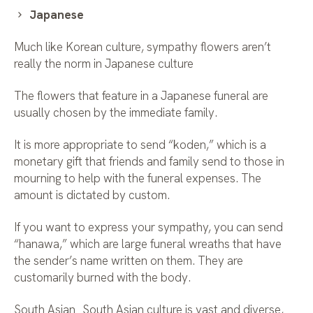
Japanese
Much like Korean culture, sympathy flowers aren’t
really the norm in Japanese culture
The flowers that feature in a Japanese funeral are
usually chosen by the immediate family.
It is more appropriate to send “koden,” which is a
monetary gift that friends and family send to those in
mourning to help with the funeral expenses. The
amount is dictated by custom.
If you want to express your sympathy, you can send
“hanawa,” which are large funeral wreaths that have
the sender’s name written on them. They are
customarily burned with the body.
South Asian South Asian culture is vast and diverse,