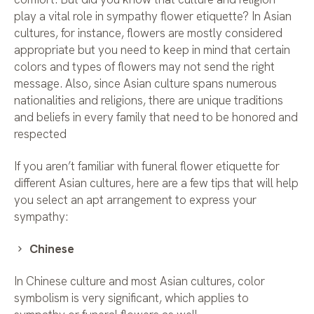
play a vital role in sympathy flower etiquette? In Asian
cultures, for instance, flowers are mostly considered
appropriate but you need to keep in mind that certain
colors and types of flowers may not send the right
message. Also, since Asian culture spans numerous
nationalities and religions, there are unique traditions
and beliefs in every family that need to be honored and
respected
If you aren’t familiar with funeral flower etiquette for
different Asian cultures, here are a few tips that will help
you select an apt arrangement to express your
sympathy:
Chinese
In Chinese culture and most Asian cultures, color
symbolism is very significant, which applies to