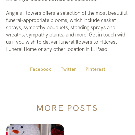
Angie’s Flowers offers a selection of the most beautiful
funeral-appropriate blooms, which include casket
sprays, sympathy bouquets, standing sprays and
wreaths, sympathy plants, and more. Get in touch with
us if you wish to deliver funeral flowers to Hillcrest
Funeral Home or any other location in El Paso.
Facebook
Twitter
Pinterest
MORE POSTS