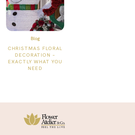
Blog
CHRISTMAS FLORAL
DECORATION –
EXACTLY WHAT YOU
NEED