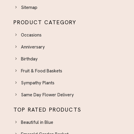
Sitemap
PRODUCT CATEGORY
Occasions
Anniversary
Birthday
Fruit & Food Baskets
Sympathy Plants
Same Day Flower Delivery
TOP RATED PRODUCTS
Beautiful in Blue