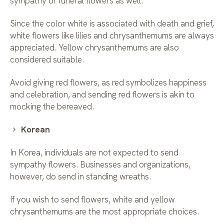
sympathy or funeral flowers as well.
Since the color white is associated with death and grief,
white flowers like lilies and chrysanthemums are always
appreciated. Yellow chrysanthemums are also
considered suitable.
Avoid giving red flowers, as red symbolizes happiness
and celebration, and sending red flowers is akin to
mocking the bereaved.
Korean
In Korea, individuals are not expected to send
sympathy flowers. Businesses and organizations,
however, do send in standing wreaths.
If you wish to send flowers, white and yellow
chrysanthemums are the most appropriate choices.