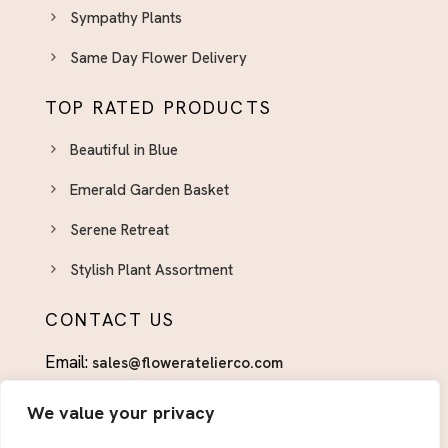
Sympathy Plants
Same Day Flower Delivery
TOP RATED PRODUCTS
Beautiful in Blue
Emerald Garden Basket
Serene Retreat
Stylish Plant Assortment
CONTACT US
Email:
sales@floweratelierco.com
Phone:
+1 (915)224-1160
We value your privacy