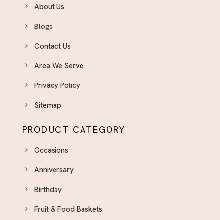
About Us
Blogs
Contact Us
Area We Serve
Privacy Policy
Sitemap
PRODUCT CATEGORY
Occasions
Anniversary
Birthday
Fruit & Food Baskets