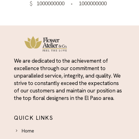
$
-
We are dedicated to the achievement of
excellence through our commitment to
unparalleled service, integrity, and quality. We
strive to constantly exceed the expectations
of our customers and maintain our position as
the top floral designers in the El Paso area.
QUICK LINKS
Home