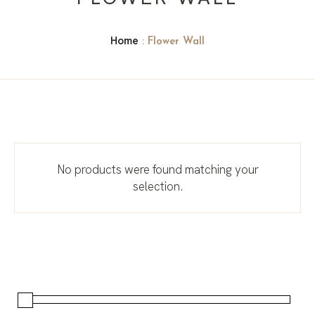
Home
: Flower Wall
No products were found matching your
selection.