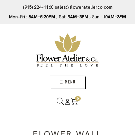
(915) 224–1160
·
sales@floweratelierco.com
Mon–Fri :
8AM–5:30PM
, Sat:
9AM–3PM
, Sun :
10AM–3PM
☰ MENU
0
FLOWER WALL