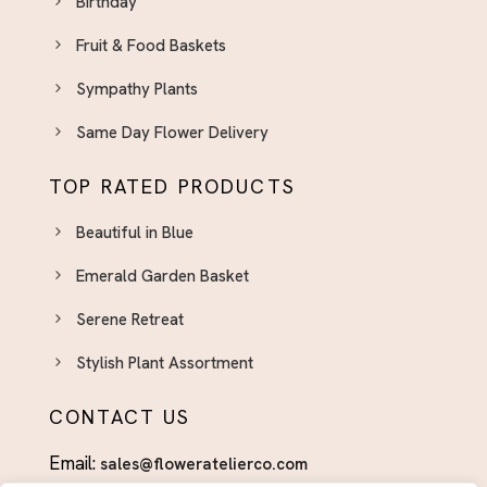
Birthday
Fruit & Food Baskets
Sympathy Plants
Same Day Flower Delivery
TOP RATED PRODUCTS
Beautiful in Blue
Emerald Garden Basket
Serene Retreat
Stylish Plant Assortment
CONTACT US
Email:
sales@floweratelierco.com