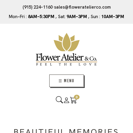
(915) 224–1160
·
sales@floweratelierco.com
Mon–Fri :
8AM–5:30PM
, Sat:
9AM–3PM
, Sun :
10AM–3PM
☰ MENU
0
BEAUTIFUL MEMORIES