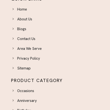
Home
About Us
Blogs
Contact Us
Area We Serve
Privacy Policy
Sitemap
PRODUCT CATEGORY
Occasions
Anniversary