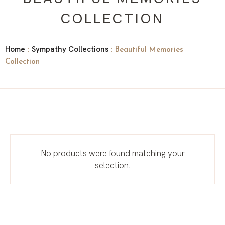
COLLECTION
Home
Sympathy Collections
:
: Beautiful Memories
Collection
No products were found matching your
selection.