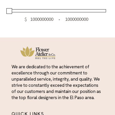
$
-
We are dedicated to the achievement of
excellence through our commitment to
unparalleled service, integrity, and quality. We
strive to constantly exceed the expectations
of our customers and maintain our position as
the top floral designers in the El Paso area.
QUICK LINKS