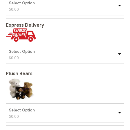
Select Option
$
0.00
Express Delivery
Select Option
$
0.00
Plush Bears
Select Option
$
0.00