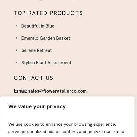
TOP RATED PRODUCTS
Beautiful in Blue
Emerald Garden Basket
Serene Retreat
Stylish Plant Assortment
CONTACT US
Email:
sales@floweratelierco.com
Phone:
+1 (915)224-1160
We value your privacy
FOLLOW US
We use cookies to enhance your browsing experience,
serve personalized ads or content, and analyze our traffic.