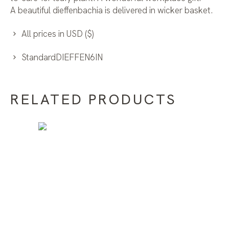
A beautiful dieffenbachia is delivered in wicker basket.
All prices in USD ($)
StandardDIEFFEN6IN
RELATED PRODUCTS