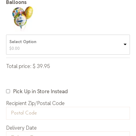
Balloons
Select Option
$
0.00
Total price:
$
39.95
Pick Up in Store Instead
Recipient Zip/Postal Code
Delivery Date