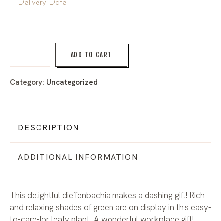
ADD TO CART
Category:
Uncategorized
DESCRIPTION
ADDITIONAL INFORMATION
This delightful dieffenbachia makes a dashing gift! Rich
and relaxing shades of green are on display in this easy-
to-care-for leafy plant. A wonderful workplace gift!