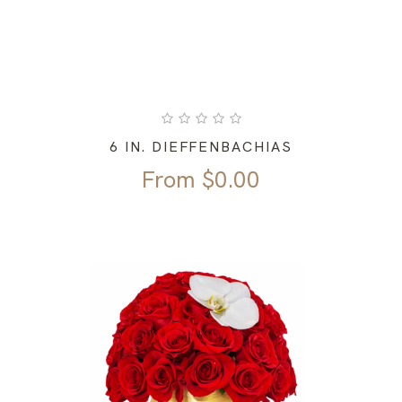
6 IN. DIEFFENBACHIAS
From
$
0.00