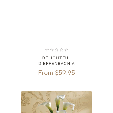
DELIGHTFUL
DIEFFENBACHIA
From
$
59.95