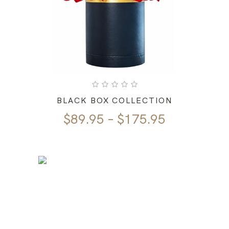
BLACK BOX COLLECTION
Price
$
89.95
–
$
175.95
range:
$89.95
through
$175.95