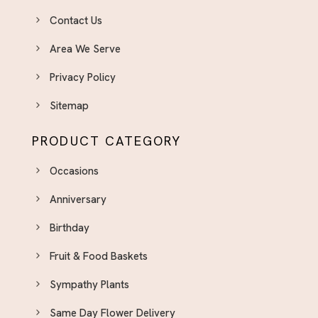
Contact Us
Area We Serve
Privacy Policy
Sitemap
PRODUCT CATEGORY
Occasions
Anniversary
Birthday
Fruit & Food Baskets
Sympathy Plants
Same Day Flower Delivery