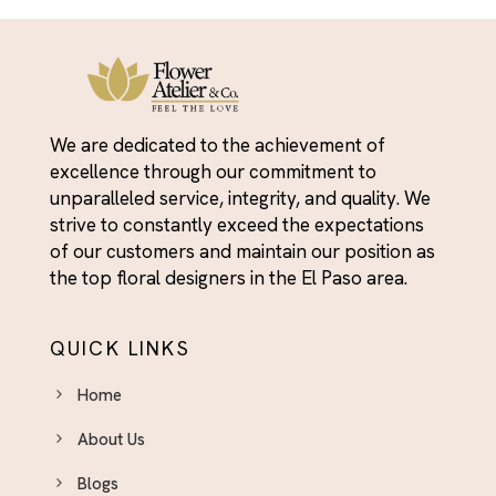
We are dedicated to the achievement of
excellence through our commitment to
unparalleled service, integrity, and quality. We
strive to constantly exceed the expectations
of our customers and maintain our position as
the top floral designers in the El Paso area.
QUICK LINKS
Home
About Us
Blogs