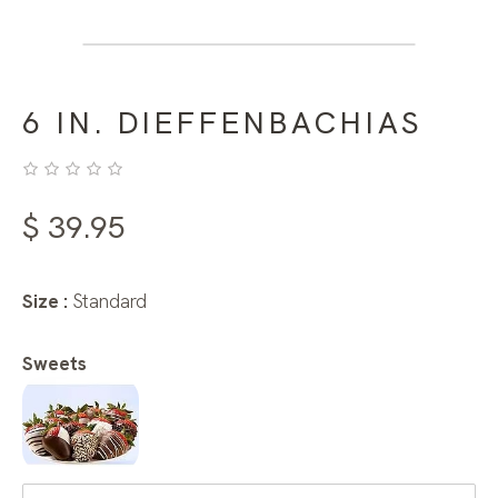
6 IN. DIEFFENBACHIAS
$
39.95
Size :
Standard
Sweets