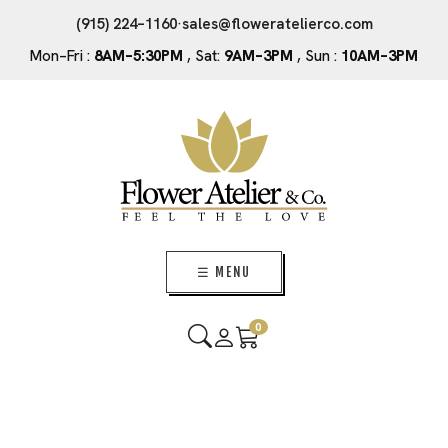
(915) 224–1160
·
sales@floweratelierco.com
Mon–Fri :
8AM–5:30PM
, Sat:
9AM–3PM
, Sun :
10AM–3PM
☰ MENU
0