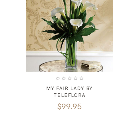
MY FAIR LADY BY
TELEFLORA
$
99.95