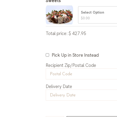
Sweets
Select Option
$
0.00
Total price:
$
427.95
Pick Up in Store Instead
Recipient Zip/Postal Code
Delivery Date