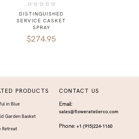
DISTINGUISHED
SERVICE CASKET
SPRAY
$
274.95
ATED PRODUCTS
CONTACT US
Email:
ful in Blue
sales@floweratelierco.com
ld Garden Basket
Phone:
+1 (915)224-1160
 Retreat