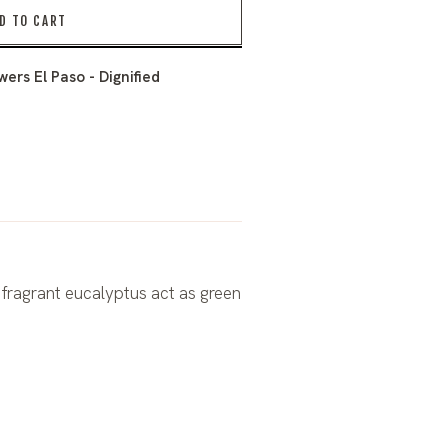
D TO CART
ers El Paso - Dignified
 fragrant eucalyptus act as green