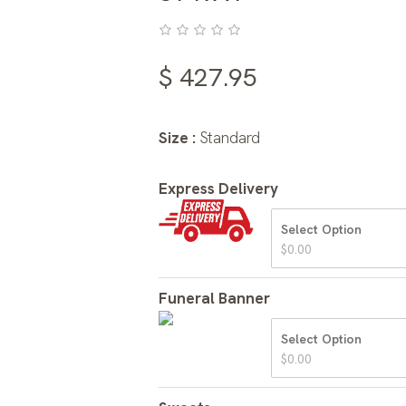
$
427.95
Size :
Standard
Express Delivery
Select Option
$
0.00
Funeral Banner
Select Option
$
0.00