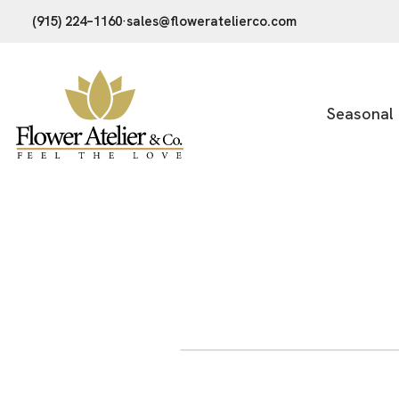
(915) 224–1160
·
sales@floweratelierco.com
Seasonal