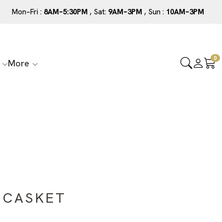
Mon–Fri :
8AM–5:30PM
, Sat:
9AM–3PM
, Sun :
10AM–3PM
0
More
 CASKET