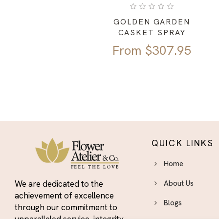
GOLDEN GARDEN
CASKET SPRAY
From
$
307.95
QUICK LINKS
Home
We are dedicated to the
About Us
achievement of excellence
Blogs
through our commitment to
unparalleled service, integrity,