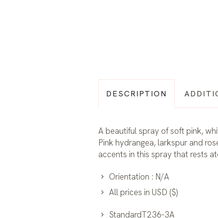
DESCRIPTION
ADDITI
A beautiful spray of soft pink, w
Pink hydrangea, larkspur and rose
accents in this spray that rests a
Orientation : N/A
All prices in USD ($)
StandardT236-3A