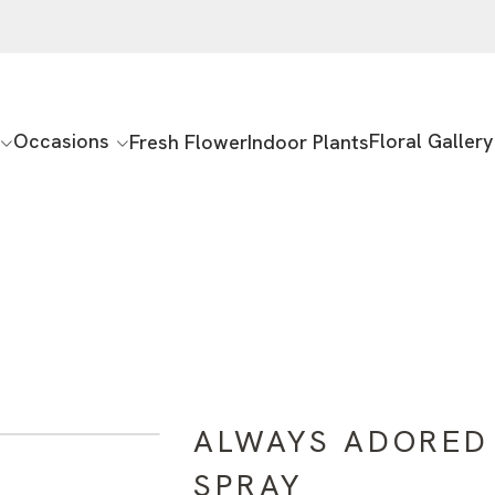
Occasions
Floral Gallery
Fresh Flower
Indoor Plants
ALWAYS ADORED
SPRAY