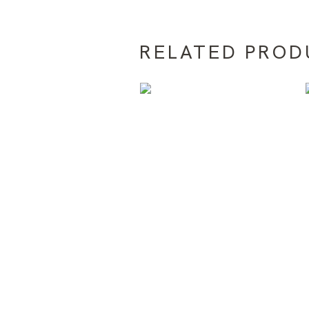
RELATED PROD