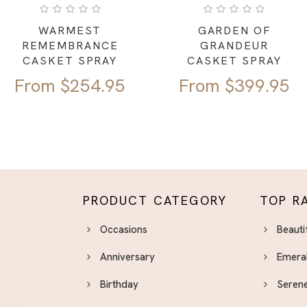
WARMEST
GARDEN OF
REMEMBRANCE
GRANDEUR
CASKET SPRAY
CASKET SPRAY
From
$
254.95
From
$
399.95
PRODUCT CATEGORY
TOP R
Occasions
Beauti
Anniversary
Emera
Birthday
Serene