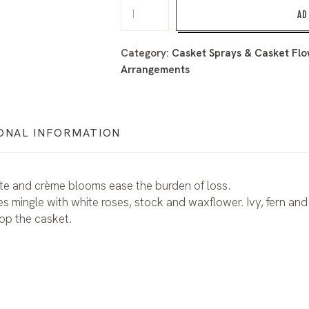
AD
Category:
Casket Sprays & Casket Flow
Arrangements
ONAL INFORMATION
hite and crème blooms ease the burden of loss.
s mingle with white roses, stock and waxflower. Ivy, fern and
top the casket.