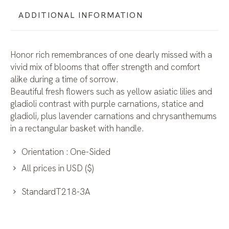
ADDITIONAL INFORMATION
Honor rich remembrances of one dearly missed with a
vivid mix of blooms that offer strength and comfort
alike during a time of sorrow.
Beautiful fresh flowers such as yellow asiatic lilies and
gladioli contrast with purple carnations, statice and
gladioli, plus lavender carnations and chrysanthemums
in a rectangular basket with handle.
Orientation : One-Sided
All prices in USD ($)
StandardT218-3A