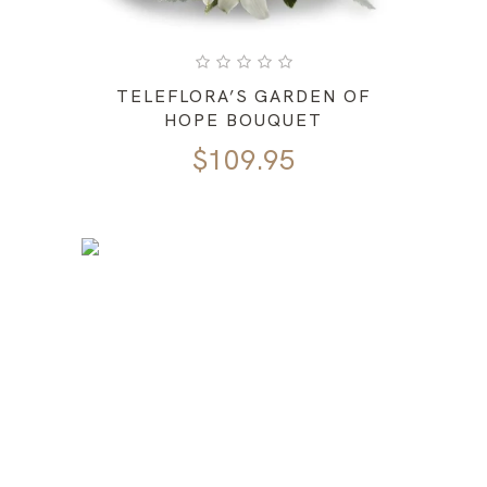
TELEFLORA’S GARDEN OF
HOPE BOUQUET
$
109.95