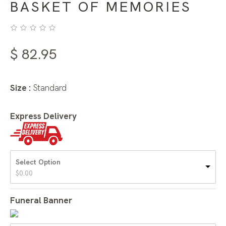
BASKET OF MEMORIES
$
82.95
Size :
Standard
Express Delivery
Select Option
$
0.00
Funeral Banner