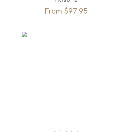
TRIBUTE
From
$
97.95