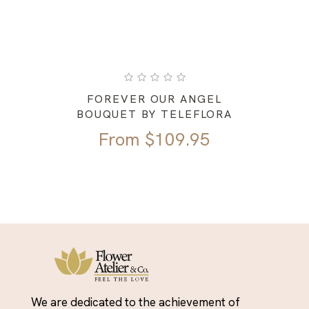
FOREVER OUR ANGEL
BOUQUET BY TELEFLORA
From
$
109.95
We are dedicated to the achievement of