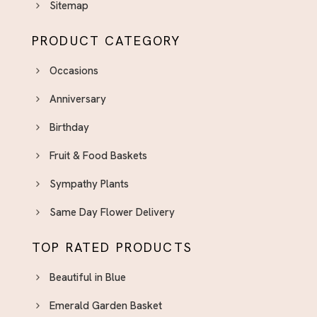
Sitemap
PRODUCT CATEGORY
Occasions
Anniversary
Birthday
Fruit & Food Baskets
Sympathy Plants
Same Day Flower Delivery
TOP RATED PRODUCTS
Beautiful in Blue
Emerald Garden Basket