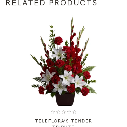
RELATED PRODUCTS
TELEFLORA’S TENDER