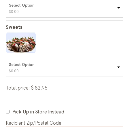
Select Option
$
0.00
Sweets
Select Option
$
0.00
Total price:
$
82.95
Pick Up in Store Instead
Recipient Zip/Postal Code