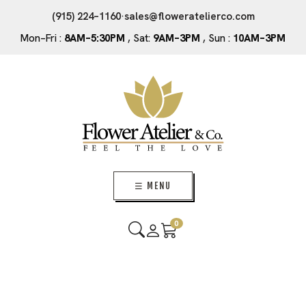
(915) 224–1160
·
sales@floweratelierco.com
Mon–Fri :
8AM–5:30PM
, Sat:
9AM–3PM
, Sun :
10AM–3PM
☰ MENU
0