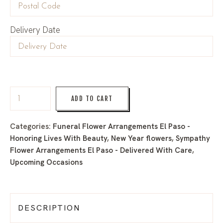
Delivery Date
ADD TO CART
Categories:
Funeral Flower Arrangements El Paso -
Honoring Lives With Beauty
,
New Year flowers
,
Sympathy
Flower Arrangements El Paso - Delivered With Care
,
Upcoming Occasions
DESCRIPTION