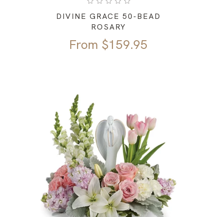
DIVINE GRACE 50-BEAD
ROSARY
From
$
159.95