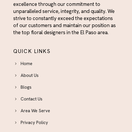
excellence through our commitment to
unparalleled service, integrity, and quality. We
strive to constantly exceed the expectations
of our customers and maintain our position as
the top floral designers in the El Paso area.
QUICK LINKS
Home
About Us
Blogs
Contact Us
Area We Serve
Privacy Policy