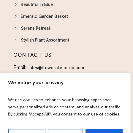
Beautiful in Blue
Emerald Garden Basket
Serene Retreat
Stylish Plant Assortment
CONTACT US
Email:
sales@floweratelierco.com
Phone:
+1 (915)224-1160
We value your privacy
FOLLOW US
We use cookies to enhance your browsing experience,
serve personalized ads or content, and analyze our traffic.
By clicking "Accept All", you consent to our use of cookies.
© 2026
Flower Atelier & Co.
All Rights Reserved.