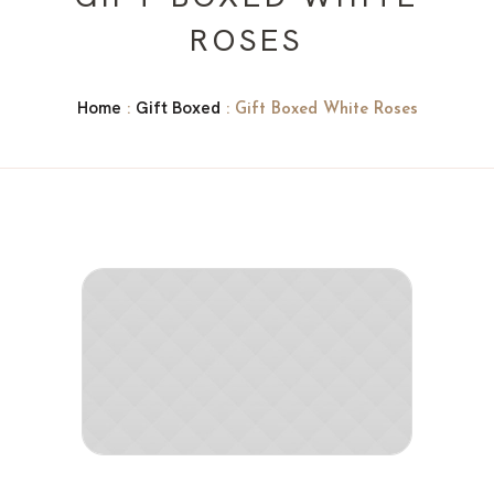
ROSES
Home
Gift Boxed
:
: Gift Boxed White Roses