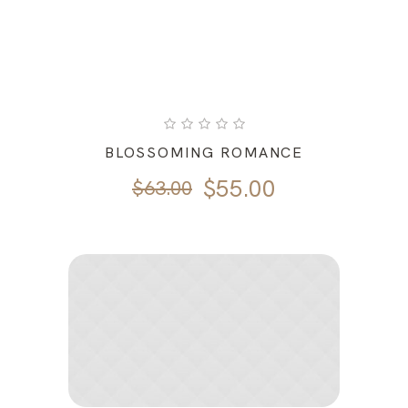
BLOSSOMING ROMANCE
Original
Current
$
55.00
$
63.00
price
price
was:
is:
$63.00.
$55.00.