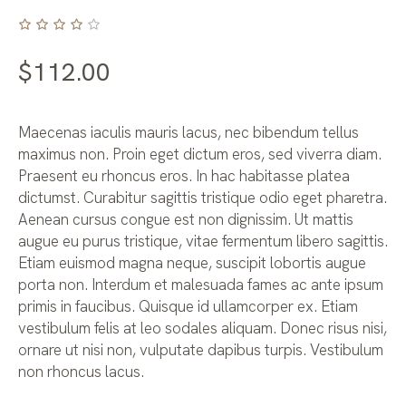
$
112.00
Maecenas iaculis mauris lacus, nec bibendum tellus
maximus non. Proin eget dictum eros, sed viverra diam.
Praesent eu rhoncus eros. In hac habitasse platea
dictumst. Curabitur sagittis tristique odio eget pharetra.
Aenean cursus congue est non dignissim. Ut mattis
augue eu purus tristique, vitae fermentum libero sagittis.
Etiam euismod magna neque, suscipit lobortis augue
porta non. Interdum et malesuada fames ac ante ipsum
primis in faucibus. Quisque id ullamcorper ex. Etiam
vestibulum felis at leo sodales aliquam. Donec risus nisi,
ornare ut nisi non, vulputate dapibus turpis. Vestibulum
non rhoncus lacus.