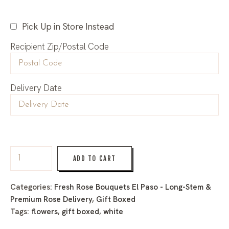
Pick Up in Store Instead
Recipient Zip/Postal Code
Delivery Date
ADD TO CART
Categories:
Fresh Rose Bouquets El Paso - Long-Stem &
Premium Rose Delivery
,
Gift Boxed
Tags:
flowers
,
gift boxed
,
white