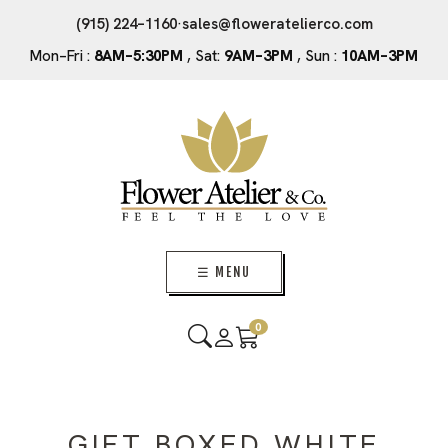
(915) 224–1160
·
sales@floweratelierco.com
Mon–Fri :
8AM–5:30PM
, Sat:
9AM–3PM
, Sun :
10AM–3PM
☰ MENU
0
GIFT BOXED WHITE