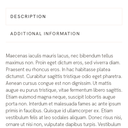
DESCRIPTION
ADDITIONAL INFORMATION
Maecenas iaculis mauris lacus, nec bibendum tellus
maximus non. Proin eget dictum eros, sed viverra diam.
Praesent eu rhoncus eros. In hac habitasse platea
dictumst. Curabitur sagittis tristique odio eget pharetra.
Aenean cursus congue est non dignissim. Ut mattis
augue eu purus tristique, vitae fermentum libero sagittis.
Etiam euismod magna neque, suscipit lobortis augue
porta non. Interdum et malesuada fames ac ante ipsum
primis in faucibus. Quisque id ullamcorper ex. Etiam
vestibulum felis at leo sodales aliquam. Donec risus nisi,
ornare ut nisi non, vulputate dapibus turpis. Vestibulum