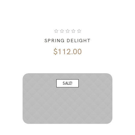
SPRING DELIGHT
$
112.00
SALE!