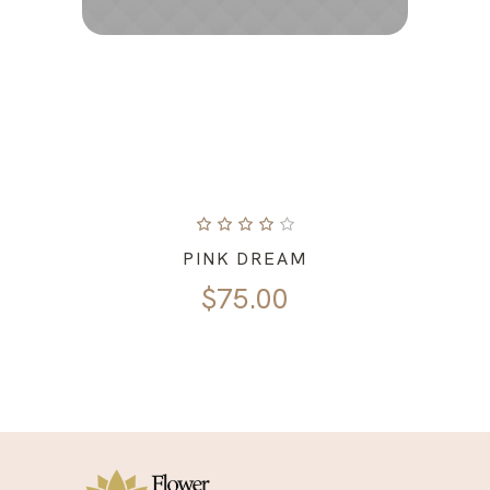
PINK DREAM
$
75.00