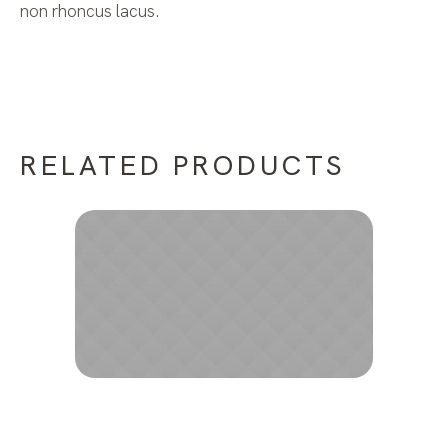
non rhoncus lacus.
RELATED PRODUCTS