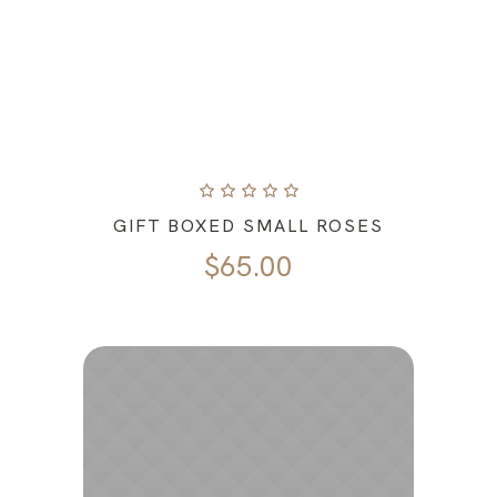
GIFT BOXED SMALL ROSES
$
65.00