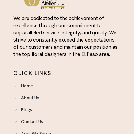
We are dedicated to the achievement of
excellence through our commitment to
unparalleled service, integrity, and quality. We
strive to constantly exceed the expectations
of our customers and maintain our position as
the top floral designers in the El Paso area.
QUICK LINKS
Home
About Us
Blogs
Contact Us
Area We Serve