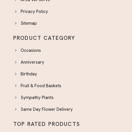
Privacy Policy
Sitemap
PRODUCT CATEGORY
Occasions
Anniversary
Birthday
Fruit & Food Baskets
Sympathy Plants
Same Day Flower Delivery
TOP RATED PRODUCTS