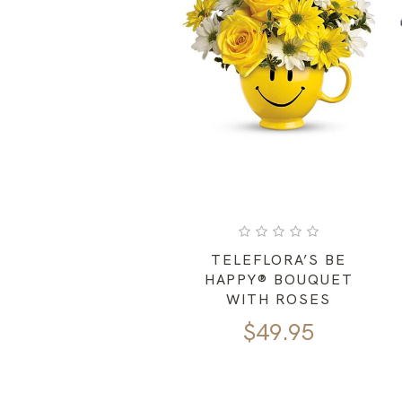
TELEFLORA’S BE
HAPPY® BOUQUET
WITH ROSES
$
49.95