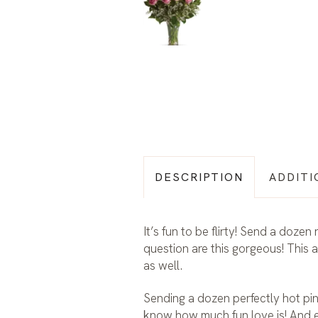
DESCRIPTION
ADDITI
It’s fun to be flirty! Send a doze
question are this gorgeous! This 
as well.
Sending a dozen perfectly hot pi
know how much fun love is! And 