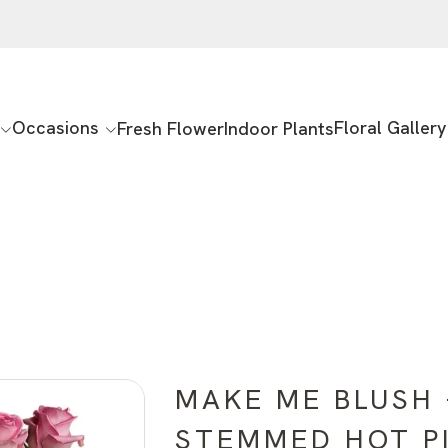
Occasions
Floral Gallery
Fresh Flower
Indoor Plants
MAKE ME BLUSH 
STEMMED HOT P