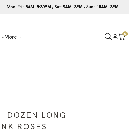
Mon–Fri :
8AM–5:30PM
, Sat:
9AM–3PM
, Sun :
10AM–3PM
0
More
– DOZEN LONG
INK ROSES