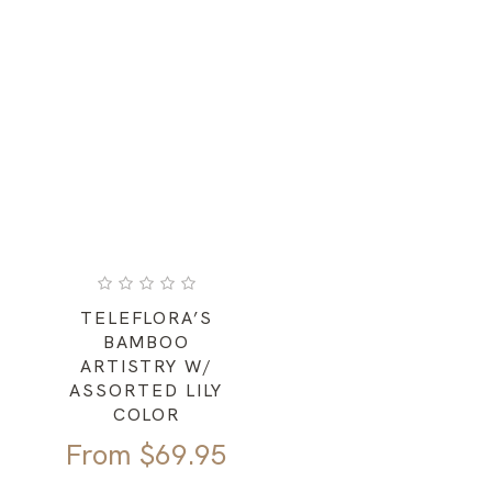
TELEFLORA’S
BAMBOO
ARTISTRY W/
ASSORTED LILY
COLOR
From
$
69.95