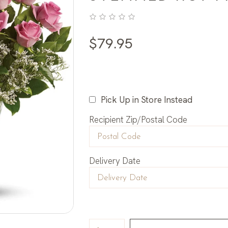
$
79.95
Pick Up in Store Instead
Recipient Zip/Postal Code
Delivery Date