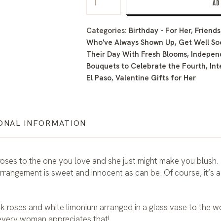
AD
Categories:
Birthday - For Her
,
Friends
Who've Always Shown Up
,
Get Well So
Their Day With Fresh Blooms
,
Indepen
Bouquets to Celebrate the Fourth
,
Int
El Paso
,
Valentine Gifts for Her
ONAL INFORMATION
n roses to the one you love and she just might make you blush. 
arrangement is sweet and innocent as can be. Of course, it’s a
nk roses and white limonium arranged in a glass vase to the
every woman appreciates that!