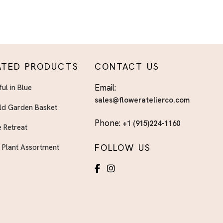
ATED PRODUCTS
CONTACT US
Email:
ful in Blue
sales@floweratelierco.com
ld Garden Basket
Phone:
+1 (915)224-1160
 Retreat
FOLLOW US
h Plant Assortment