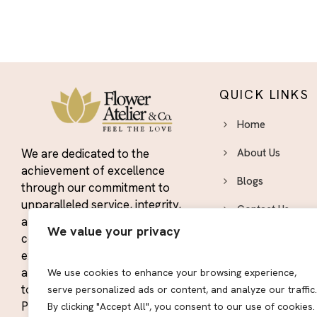
QUICK LINKS
Home
We are dedicated to the
About Us
achievement of excellence
Blogs
through our commitment to
unparalleled service, integrity,
Contact Us
and quality. We strive to
We value your privacy
constantly exceed the
Area We Serve
expectations of our customers
Privacy Policy
and maintain our position as the
We use cookies to enhance your browsing experience,
top floral designers in the El
serve personalized ads or content, and analyze our traffic.
Sitemap
Paso area.
By clicking "Accept All", you consent to our use of cookies.