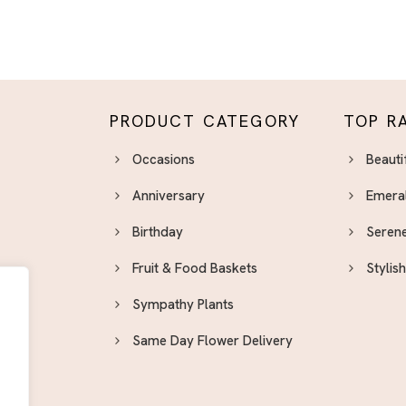
PRODUCT CATEGORY
TOP R
Occasions
Beauti
Anniversary
Emera
Birthday
Serene
Fruit & Food Baskets
Stylis
Sympathy Plants
Same Day Flower Delivery