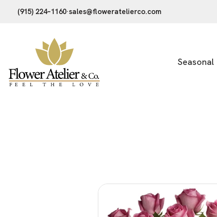
(915) 224–1160
·
sales@floweratelierco.com
Seasonal