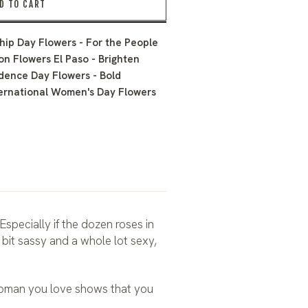
D TO CART
hip Day Flowers - For the People
on Flowers El Paso - Brighten
dence Day Flowers - Bold
ernational Women's Day Flowers
Especially if the dozen roses in
 bit sassy and a whole lot sexy,
 woman you love shows that you