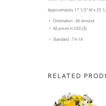
Approximately 17 1/2″ W x 20 1/
Orientation : All-Around
All prices in USD ($)
Standard : T4-1A
RELATED PROD