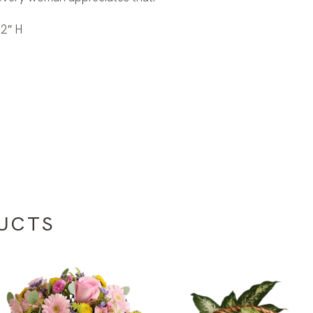
2″ H
UCTS