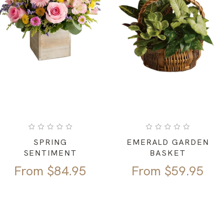
SPRING
EMERALD GARDEN
SENTIMENT
BASKET
From
$
84.95
From
$
59.95