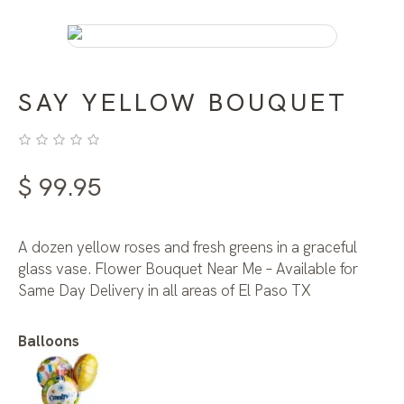
SAY YELLOW BOUQUET
$
99.95
A dozen yellow roses and fresh greens in a graceful
glass vase. Flower Bouquet Near Me – Available for
Same Day Delivery in all areas of El Paso TX
Balloons