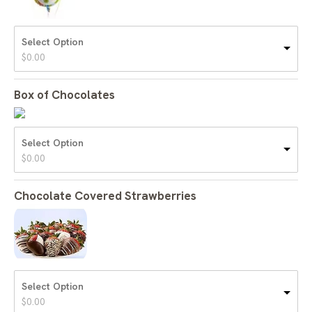
Select Option
$
0.00
Box of Chocolates
Select Option
$
0.00
Chocolate Covered Strawberries
Select Option
$
0.00