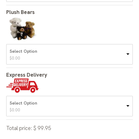
Plush Bears
Select Option
$
0.00
Express Delivery
Select Option
$
0.00
Total price:
$
99.95