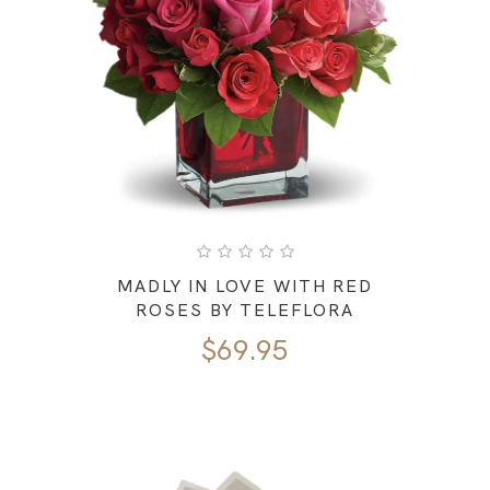
MADLY IN LOVE WITH RED
ROSES BY TELEFLORA
$
69.95