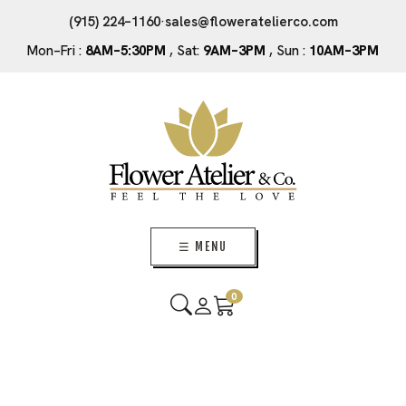
(915) 224–1160
·
sales@floweratelierco.com
Mon–Fri :
8AM–5:30PM
, Sat:
9AM–3PM
, Sun :
10AM–3PM
☰ MENU
0