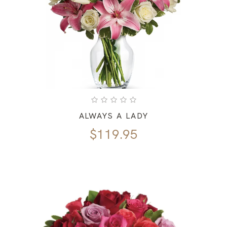
ALWAYS A LADY
$
119.95