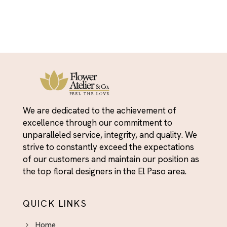
We are dedicated to the achievement of
excellence through our commitment to
unparalleled service, integrity, and quality. We
strive to constantly exceed the expectations
of our customers and maintain our position as
the top floral designers in the El Paso area.
QUICK LINKS
Home