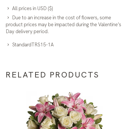
All prices in USD ($)
Due to an increase in the cost of flowers, some
product prices may be impacted during the Valentine’s
Day delivery period.
StandardTRS15-1A
RELATED PRODUCTS