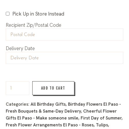
Pick Up in Store Instead
Recipient Zip/Postal Code
Delivery Date
ADD TO CART
Categories:
All Birthday Gifts
,
Birthday Flowers El Paso -
Fresh Bouquets & Same-Day Delivery
,
Cheerful Flower
Gifts El Paso - Make someone smile
,
First Day of Summer
,
Fresh Flower Arrangements El Paso - Roses, Tulips,