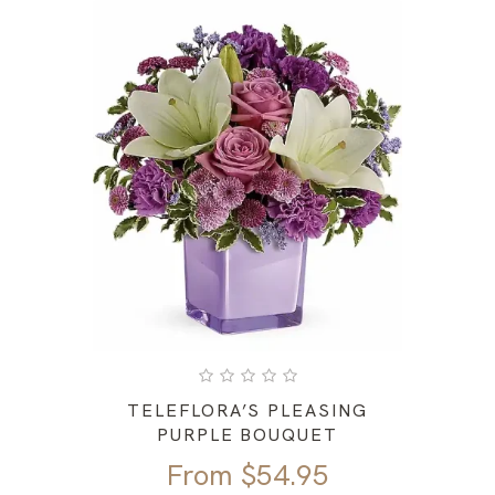
TELEFLORA’S PLEASING
PURPLE BOUQUET
From
$
54.95