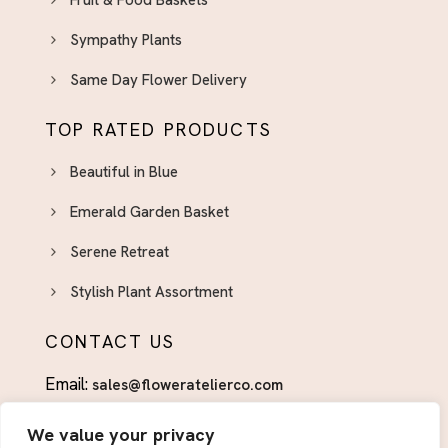
Fruit & Food Baskets
Sympathy Plants
Same Day Flower Delivery
TOP RATED PRODUCTS
Beautiful in Blue
Emerald Garden Basket
Serene Retreat
Stylish Plant Assortment
CONTACT US
Email:
sales@floweratelierco.com
Phone:
+1 (915)224-1160
We value your privacy