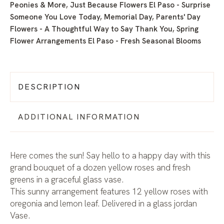
Peonies & More
,
Just Because Flowers El Paso - Surprise
Someone You Love Today
,
Memorial Day
,
Parents' Day
Flowers - A Thoughtful Way to Say Thank You
,
Spring
Flower Arrangements El Paso - Fresh Seasonal Blooms
DESCRIPTION
ADDITIONAL INFORMATION
Here comes the sun! Say hello to a happy day with this
grand bouquet of a dozen yellow roses and fresh
greens in a graceful glass vase.
This sunny arrangement features 12 yellow roses with
oregonia and lemon leaf. Delivered in a glass jordan
Vase.