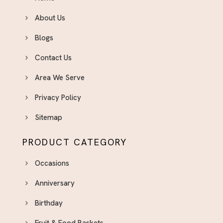
About Us
Blogs
Contact Us
Area We Serve
Privacy Policy
Sitemap
PRODUCT CATEGORY
Occasions
Anniversary
Birthday