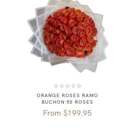
ORANGE ROSES RAMO
BUCHON 50 ROSES
From
$
199.95