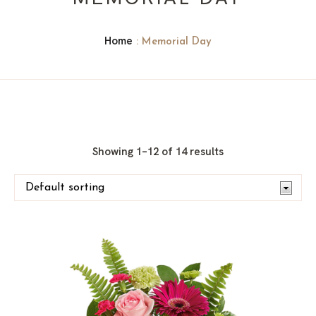
Home
: Memorial Day
Showing 1–12 of 14 results