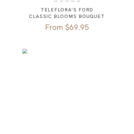
TELEFLORA’S FORD
CLASSIC BLOOMS BOUQUET
From
$
69.95