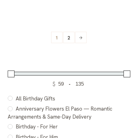
1
2
$
-
All Birthday Gifts
Anniversary Flowers El Paso — Romantic
Arrangements & Same-Day Delivery
Birthday - For Her
Birthday - For Him