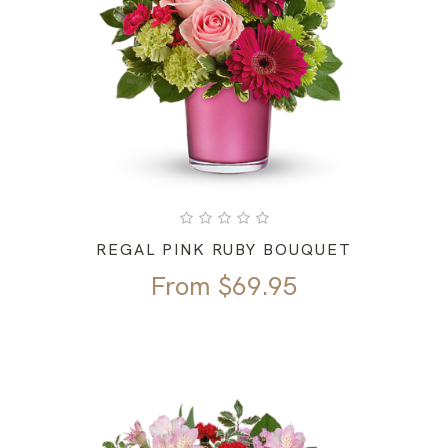
REGAL PINK RUBY BOUQUET
From
$
69.95