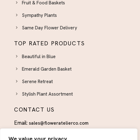
Fruit & Food Baskets
Appreciation in Bloom
Sympathy Plants
Uncategorized
Valentine Gifts for Him
Same Day Flower Delivery
TOP RATED PRODUCTS
Beautiful in Blue
Emerald Garden Basket
Serene Retreat
Stylish Plant Assortment
CONTACT US
Email:
sales@floweratelierco.com
Phone:
+1 (915)224-1160
We value your privacy