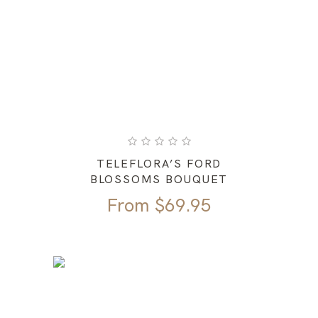
TELEFLORA’S FORD
BLOSSOMS BOUQUET
From
$
69.95