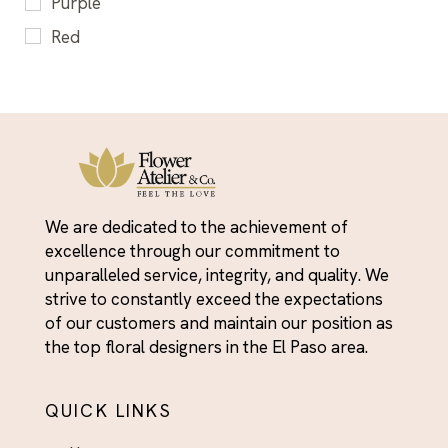
Purple
Flowers & Gifts for Him - El Paso Delivery
Red
For Her
Yellow
Fresh Flower Arrangements El Paso - Roses,
Tulips, Peonies & More
Friendship Day Flowers - For the People Who've
Always Shown Up
Get Well Soon Flowers El Paso - Brighten Their
Day With Fresh Blooms
We are dedicated to the achievement of
Graduation
excellence through our commitment to
unparalleled service, integrity, and quality. We
Graduation
strive to constantly exceed the expectations
Housewarming
of our customers and maintain our position as
the top floral designers in the El Paso area.
I'm Sorry
I’m Sorry
QUICK LINKS
Independence Day Flowers - Bold Bouquets to
Celebrate the Fourth