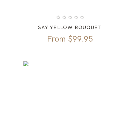
SAY YELLOW BOUQUET
From
$
99.95