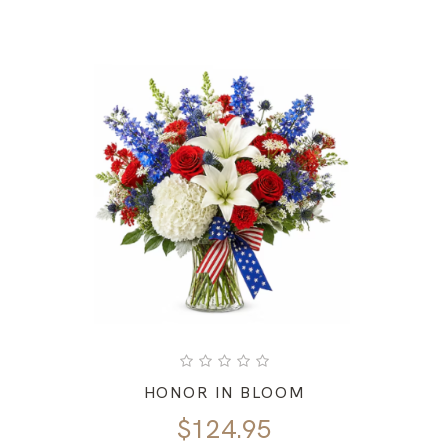
HONOR IN BLOOM
$
124.95