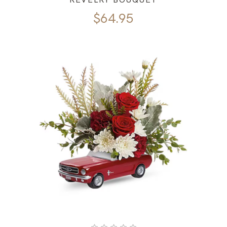
$
64.95