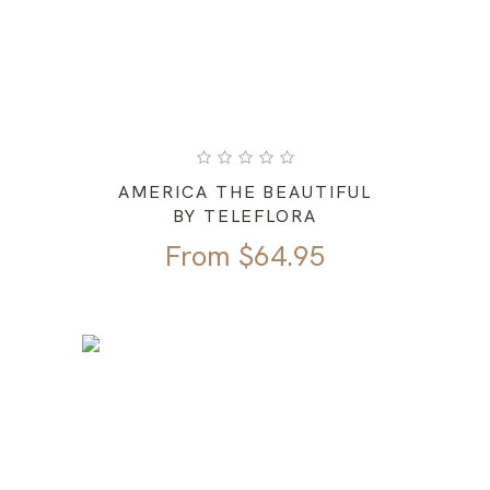
AMERICA THE BEAUTIFUL
BY TELEFLORA
From
$
64.95