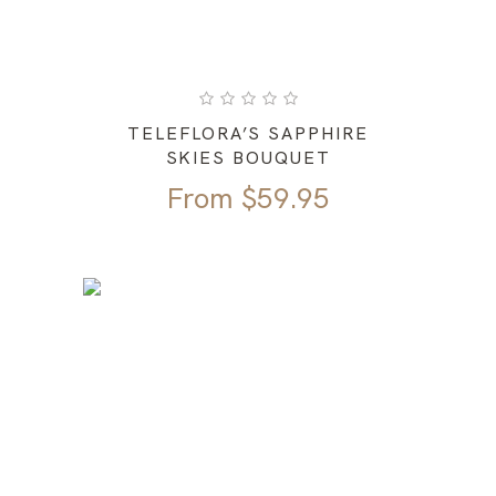
TELEFLORA’S SAPPHIRE
SKIES BOUQUET
From
$
59.95