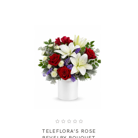
TELEFLORA’S ROSE
REVELRY BOUQUET