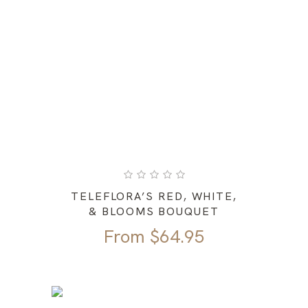
TELEFLORA’S RED, WHITE,
& BLOOMS BOUQUET
From
$
64.95