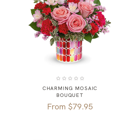
CHARMING MOSAIC
BOUQUET
From
$
79.95