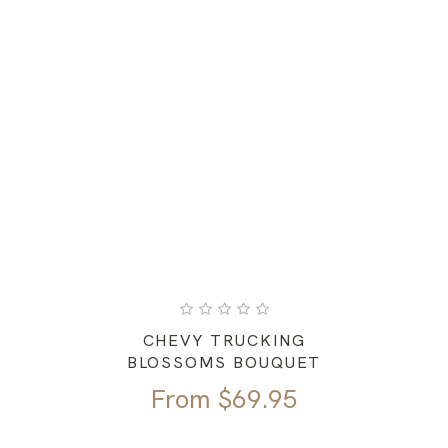
CHEVY TRUCKING
BLOSSOMS BOUQUET
From
$
69.95