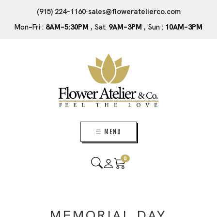
(915) 224–1160
·
sales@floweratelierco.com
Mon–Fri :
8AM–5:30PM
, Sat:
9AM–3PM
, Sun :
10AM–3PM
☰ MENU
0
MEMORIAL DAY