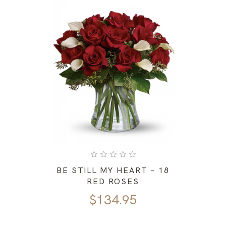
BE STILL MY HEART – 18
RED ROSES
$
134.95