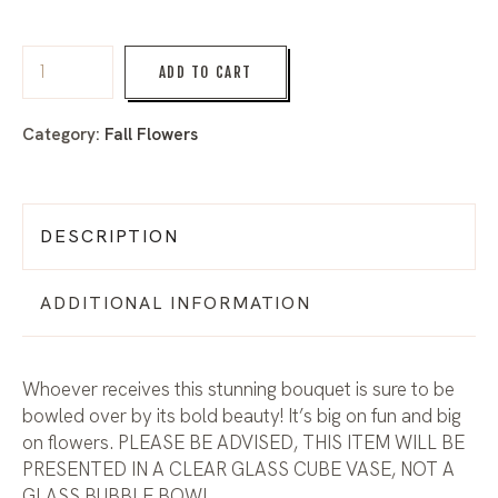
ADD TO CART
Category:
Fall Flowers
DESCRIPTION
ADDITIONAL INFORMATION
Whoever receives this stunning bouquet is sure to be
bowled over by its bold beauty! It’s big on fun and big
on flowers. PLEASE BE ADVISED, THIS ITEM WILL BE
PRESENTED IN A CLEAR GLASS CUBE VASE, NOT A
GLASS BUBBLE BOWL.