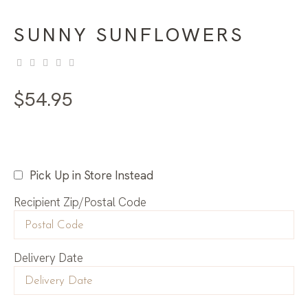
SUNNY SUNFLOWERS
$
54.95
Pick Up in Store Instead
Recipient Zip/Postal Code
Delivery Date