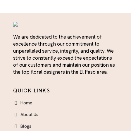
We are dedicated to the achievement of
excellence through our commitment to
unparalleled service, integrity, and quality. We
strive to constantly exceed the expectations
of our customers and maintain our position as
the top floral designers in the El Paso area.
QUICK LINKS
Home
About Us
Blogs