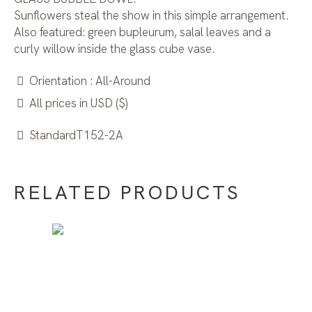
Sunflowers steal the show in this simple arrangement.
Also featured: green bupleurum, salal leaves and a
curly willow inside the glass cube vase.
Orientation : All-Around
All prices in USD ($)
StandardT152-2A
RELATED PRODUCTS