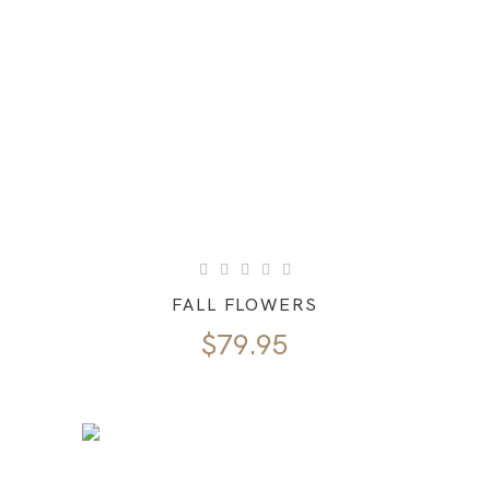
FALL FLOWERS
$
79.95