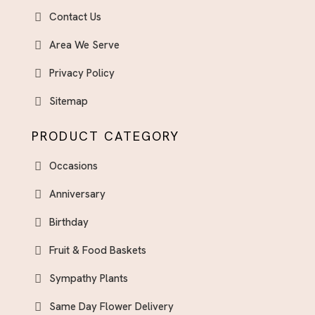
Contact Us
Area We Serve
Privacy Policy
Sitemap
PRODUCT CATEGORY
Occasions
Anniversary
Birthday
Fruit & Food Baskets
Sympathy Plants
Same Day Flower Delivery