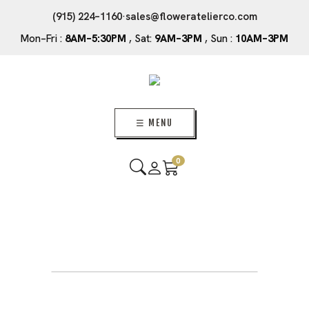
(915) 224–1160
·
sales@floweratelierco.com
Mon–Fri :
8AM–5:30PM
, Sat:
9AM–3PM
, Sun :
10AM–3PM
☰ MENU
0