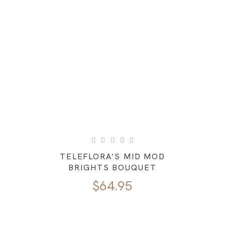
TELEFLORA’S MID MOD
BRIGHTS BOUQUET
$
64.95