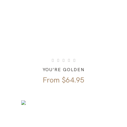
YOU’RE GOLDEN
From
$
64.95