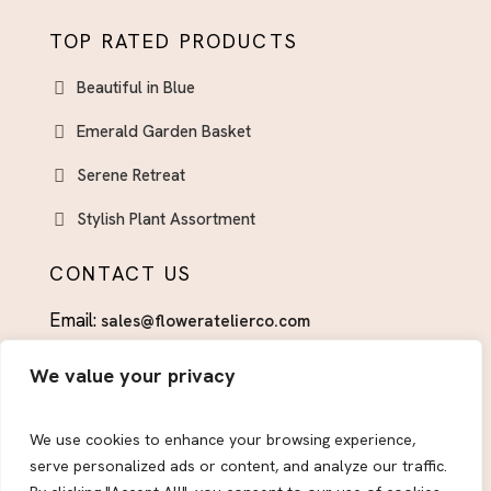
TOP RATED PRODUCTS
Beautiful in Blue
Emerald Garden Basket
Serene Retreat
Stylish Plant Assortment
CONTACT US
Email:
sales@floweratelierco.com
Phone:
+1 (915)224-1160
We value your privacy
FOLLOW US
We use cookies to enhance your browsing experience,
serve personalized ads or content, and analyze our traffic.