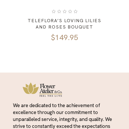
TELEFLORA’S LOVING LILIES
AND ROSES BOUQUET
$
149.95
We are dedicated to the achievement of
excellence through our commitment to
unparalleled service, integrity, and quality. We
strive to constantly exceed the expectations