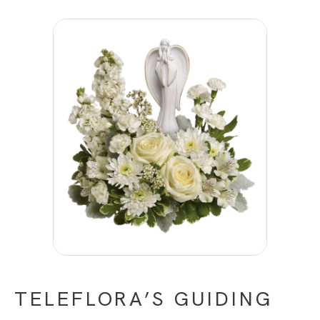
TELEFLORA’S GUIDING