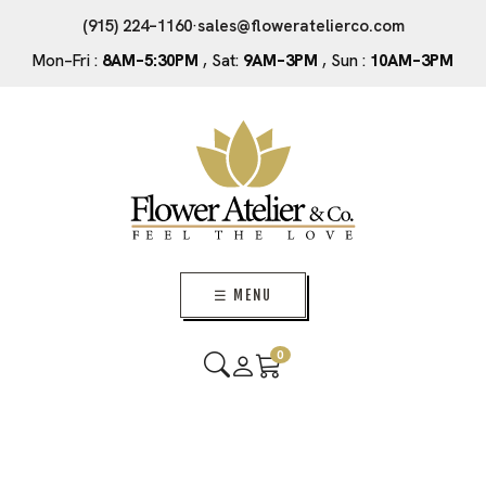
(915) 224–1160
·
sales@floweratelierco.com
Mon–Fri :
8AM–5:30PM
, Sat:
9AM–3PM
, Sun :
10AM–3PM
☰ MENU
0