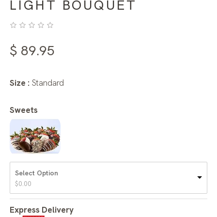
LIGHT BOUQUET
$
89.95
Size :
Standard
Sweets
Select Option
$
0.00
Express Delivery