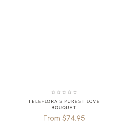
TELEFLORA’S PUREST LOVE
BOUQUET
From
$
74.95