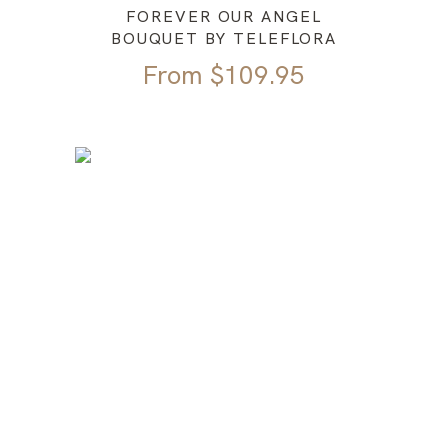
FOREVER OUR ANGEL
BOUQUET BY TELEFLORA
From
$
109.95