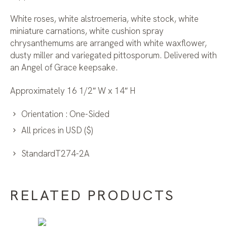
White roses, white alstroemeria, white stock, white
miniature carnations, white cushion spray
chrysanthemums are arranged with white waxflower,
dusty miller and variegated pittosporum. Delivered with
an Angel of Grace keepsake.
Approximately 16 1/2″ W x 14″ H
Orientation : One-Sided
All prices in USD ($)
StandardT274-2A
RELATED PRODUCTS