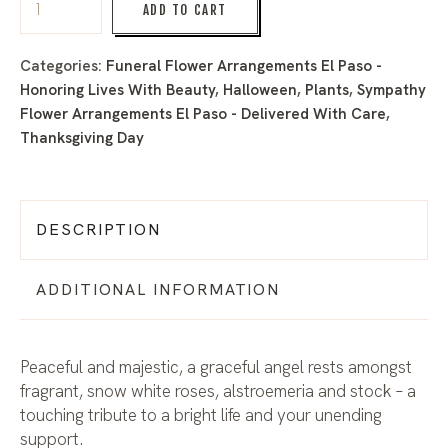
ADD TO CART
Categories:
Funeral Flower Arrangements El Paso -
Honoring Lives With Beauty
,
Halloween
,
Plants
,
Sympathy
Flower Arrangements El Paso - Delivered With Care
,
Thanksgiving Day
DESCRIPTION
ADDITIONAL INFORMATION
Peaceful and majestic, a graceful angel rests amongst
fragrant, snow white roses, alstroemeria and stock – a
touching tribute to a bright life and your unending
support.