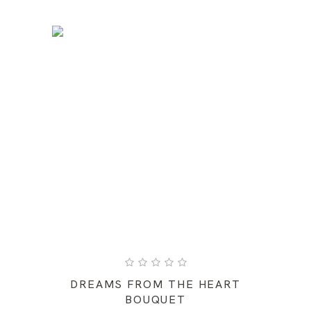
DREAMS FROM THE HEART
BOUQUET