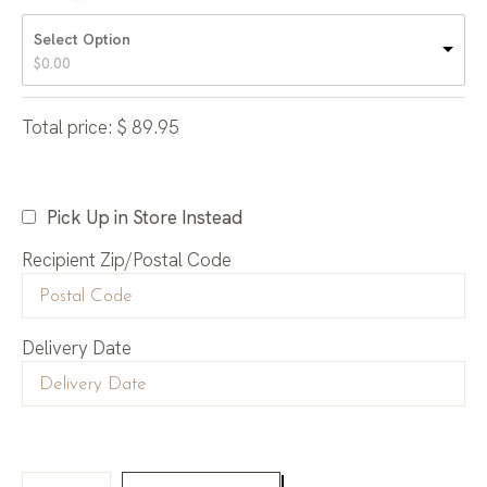
Select Option
$
0.00
Total price:
$
89.95
Pick Up in Store Instead
Recipient Zip/Postal Code
Delivery Date