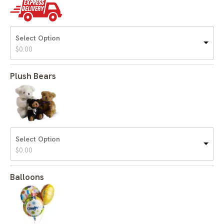
Select Option
$
0.00
Plush Bears
Select Option
$
0.00
Balloons