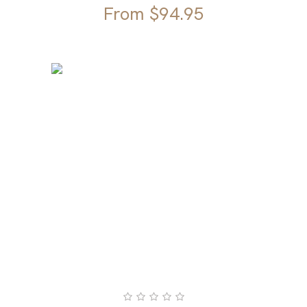
From
$
94.95