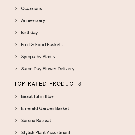
Occasions
Anniversary
Birthday
Fruit & Food Baskets
Sympathy Plants
Same Day Flower Delivery
TOP RATED PRODUCTS
Beautiful in Blue
Emerald Garden Basket
Serene Retreat
Stylish Plant Assortment