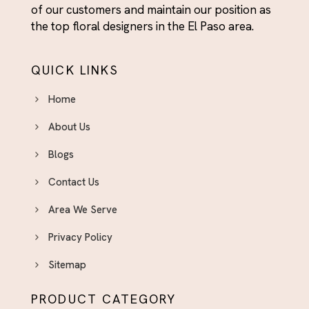
of our customers and maintain our position as
the top floral designers in the El Paso area.
QUICK LINKS
Home
About Us
Blogs
Contact Us
Area We Serve
Privacy Policy
Sitemap
PRODUCT CATEGORY