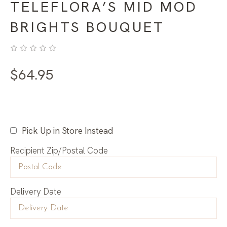
TELEFLORA’S MID MOD
BRIGHTS BOUQUET
$
64.95
Pick Up in Store Instead
Recipient Zip/Postal Code
Delivery Date