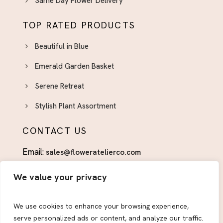
Same Day Flower Delivery
TOP RATED PRODUCTS
Beautiful in Blue
Emerald Garden Basket
Serene Retreat
Stylish Plant Assortment
CONTACT US
Email:
sales@floweratelierco.com
Phone:
+1 (915)224-1160
We value your privacy
FOLLOW US
We use cookies to enhance your browsing experience,
serve personalized ads or content, and analyze our traffic.