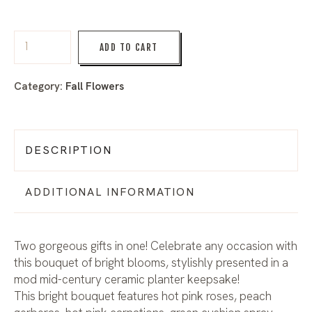
ADD TO CART
Category:
Fall Flowers
DESCRIPTION
ADDITIONAL INFORMATION
Two gorgeous gifts in one! Celebrate any occasion with
this bouquet of bright blooms, stylishly presented in a
mod mid-century ceramic planter keepsake!
This bright bouquet features hot pink roses, peach