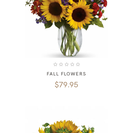
FALL FLOWERS
$
79.95