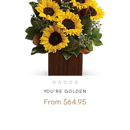
YOU’RE GOLDEN
From
$
64.95