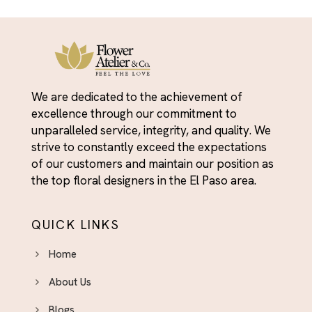
We are dedicated to the achievement of
excellence through our commitment to
unparalleled service, integrity, and quality. We
strive to constantly exceed the expectations
of our customers and maintain our position as
the top floral designers in the El Paso area.
QUICK LINKS
Home
About Us
Blogs