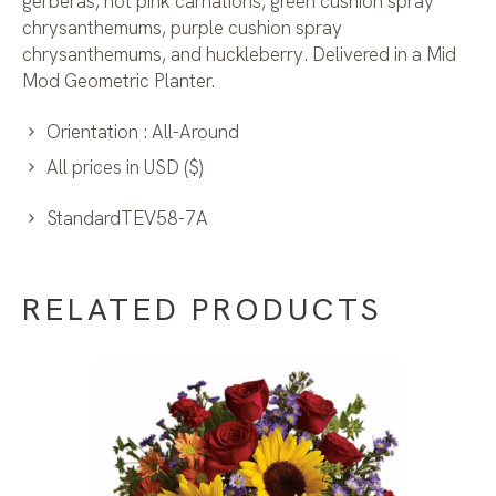
gerberas, hot pink carnations, green cushion spray
chrysanthemums, purple cushion spray
chrysanthemums, and huckleberry. Delivered in a Mid
Mod Geometric Planter.
Orientation : All-Around
All prices in USD ($)
StandardTEV58-7A
RELATED PRODUCTS