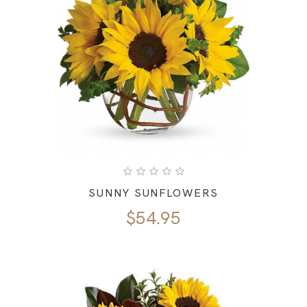
SUNNY SUNFLOWERS
$
54.95