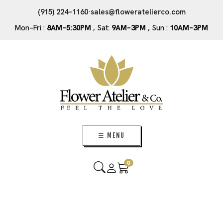
(915) 224–1160
·
sales@floweratelierco.com
Mon–Fri :
8AM–5:30PM
, Sat:
9AM–3PM
, Sun :
10AM–3PM
☰ MENU
0