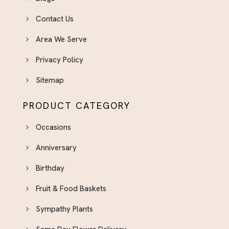
Contact Us
Area We Serve
Privacy Policy
Sitemap
PRODUCT CATEGORY
Occasions
Anniversary
Birthday
Fruit & Food Baskets
Sympathy Plants