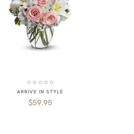
ARRIVE IN STYLE
$
59.95