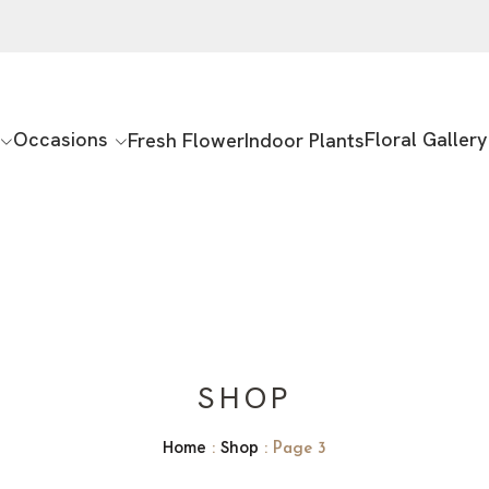
Occasions
Floral Gallery
Fresh Flower
Indoor Plants
SHOP
Home
Shop
:
: Page 3