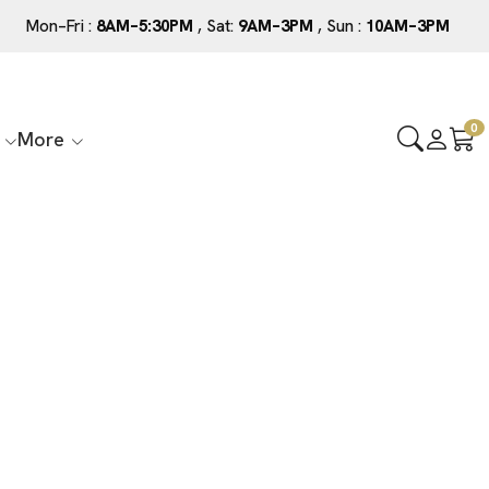
Mon–Fri :
8AM–5:30PM
, Sat:
9AM–3PM
, Sun :
10AM–3PM
0
More