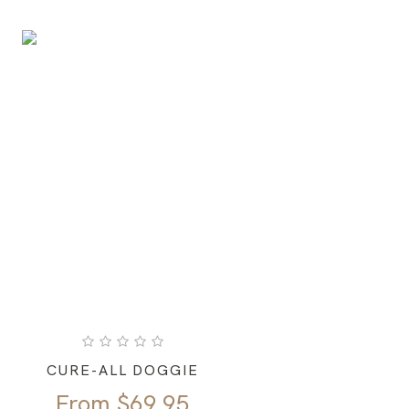
CURE-ALL DOGGIE
From
$
69.95