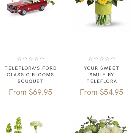
TELEFLORA’S FORD
YOUR SWEET
CLASSIC BLOOMS
SMILE BY
BOUQUET
TELEFLORA
From
$
69.95
From
$
54.95