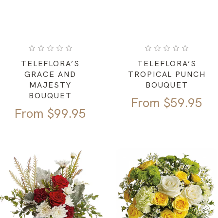
TELEFLORA’S
TELEFLORA’S
GRACE AND
TROPICAL PUNCH
MAJESTY
BOUQUET
BOUQUET
From
$
59.95
From
$
99.95