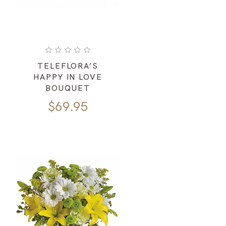
TELEFLORA’S
HAPPY IN LOVE
BOUQUET
$
69.95