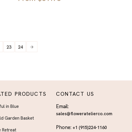
23
24
ATED PRODUCTS
CONTACT US
Email:
ful in Blue
sales@floweratelierco.com
ld Garden Basket
Phone:
+1 (915)224-1160
 Retreat