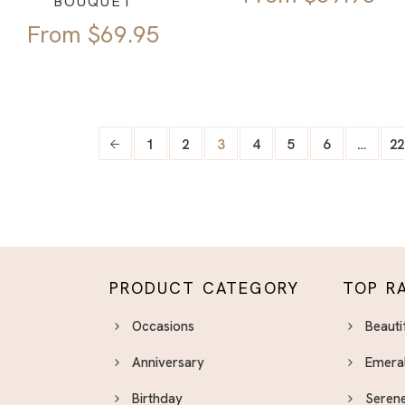
BOUQUET
From
$
69.95
1
2
3
4
5
6
…
22
PRODUCT CATEGORY
TOP R
Occasions
Beauti
Anniversary
Emera
Birthday
Serene