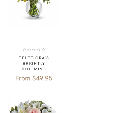
TELEFLORA’S
BRIGHTLY
BLOOMING
From
$
49.95