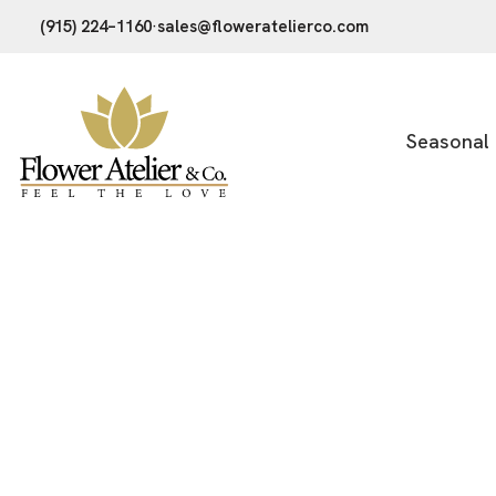
(915) 224–1160
·
sales@floweratelierco.com
Seasonal