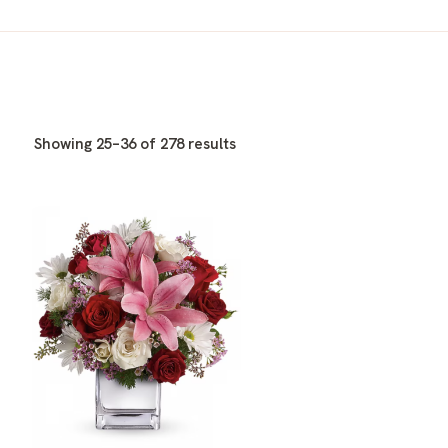
Showing 25–36 of 278 results