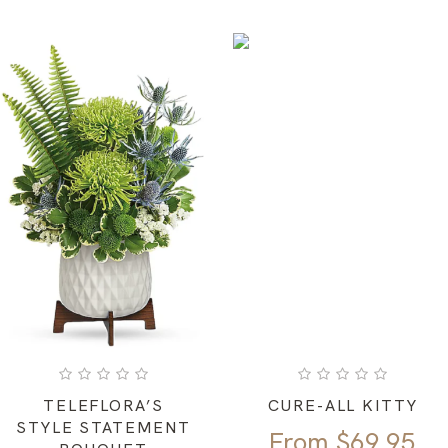
TELEFLORA’S
CURE-ALL KITTY
STYLE STATEMENT
From
$
69.95