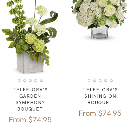
TELEFLORA’S
TELEFLORA’S
GARDEN
SHINING ON
SYMPHONY
BOUQUET
BOUQUET
From
$
74.95
From
$
74.95