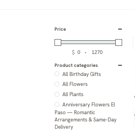
Price
$
-
Product categories
All Birthday Gifts
All Flowers
All Plants
Anniversary Flowers El
Paso — Romantic
Arrangements & Same-Day
Delivery