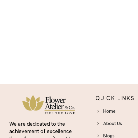
Halloween
Housewarming
I'm Sorry
I’m Sorry
Independence Day
Flowers - Bold Bouquets to
Celebrate the Fourth
Indoor Plants & Plant
Gifts El Paso - Green Gifts
That Last
International Women's
QUICK LINKS
Day Flowers El Paso
International Women’s
Home
Day
We are dedicated to the
About Us
Just Because Flowers El
achievement of excellence
Paso - Surprise Someone You
Blogs