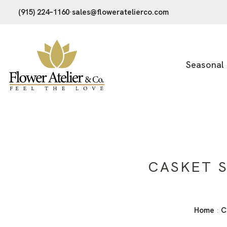
(915) 224–1160
·
sales@floweratelierco.com
Seasonal
CASKET S
Home
C
: