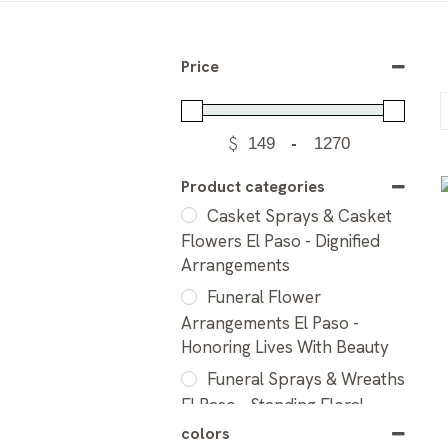
Price
$
-
Product categories
Casket Sprays & Casket
Flowers El Paso - Dignified
Arrangements
Funeral Flower
Arrangements El Paso -
Honoring Lives With Beauty
Funeral Sprays & Wreaths
El Paso - Standing Floral
Tributes
colors