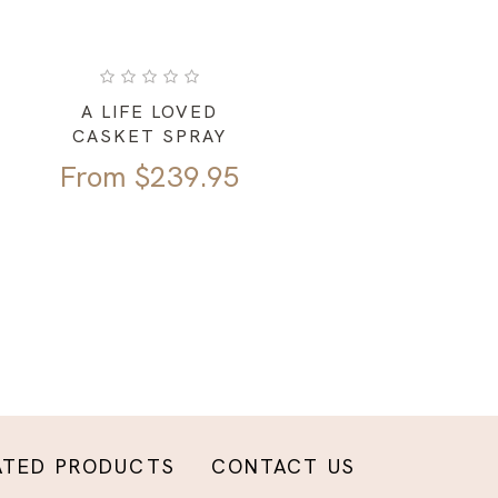
A LIFE LOVED
CASKET SPRAY
From
$
239.95
ATED PRODUCTS
CONTACT US