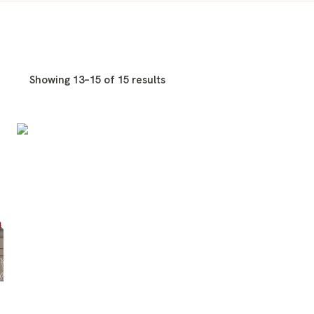
Showing 13–15 of 15 results