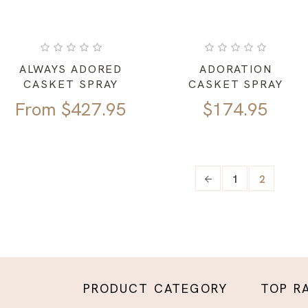
ALWAYS ADORED
ADORATION
CASKET SPRAY
CASKET SPRAY
From
$
427.95
$
174.95
1
2
PRODUCT CATEGORY
TOP R