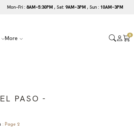
Mon–Fri :
8AM–5:30PM
, Sat:
9AM–3PM
, Sun :
10AM–3PM
0
More
EL PASO -
s
: Page 2