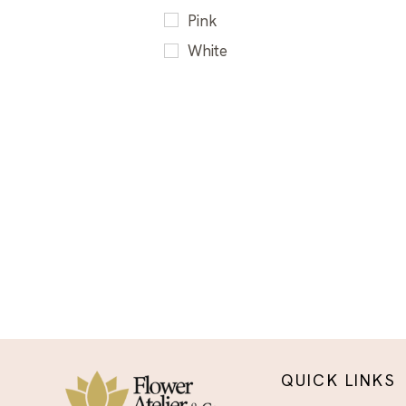
Sympathy Flower
Pink
Arrangements El Paso -
White
Delivered With Care
QUICK LINKS