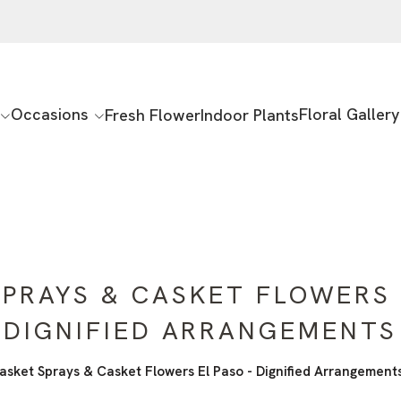
Occasions
Floral Gallery
Fresh Flower
Indoor Plants
PRAYS & CASKET FLOWERS 
DIGNIFIED ARRANGEMENTS
asket Sprays & Casket Flowers El Paso - Dignified Arrangement