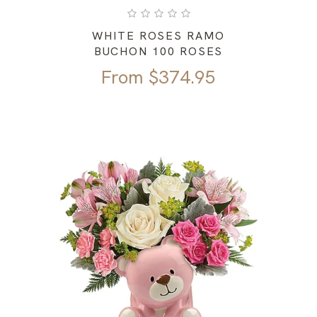
WHITE ROSES RAMO
BUCHON 100 ROSES
From
$
374.95