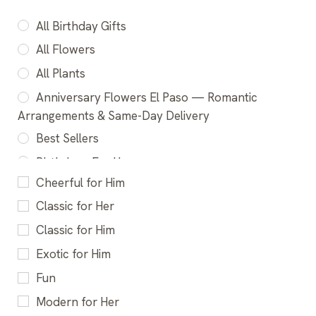
All Birthday Gifts
All Flowers
All Plants
Anniversary Flowers El Paso — Romantic
Arrangements & Same-Day Delivery
Best Sellers
Birthday - For Her
Cheerful for Him
Birthday - For Him
Classic for Her
Birthday - For Kids
Classic for Him
Birthday Best Sellers
Exotic for Him
Birthday Bundles
Fun
Birthday Flowers El Paso - Fresh Bouquets &
Same-Day Delivery
Modern for Her