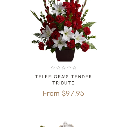
TELEFLORA’S TENDER
TRIBUTE
From
$
97.95