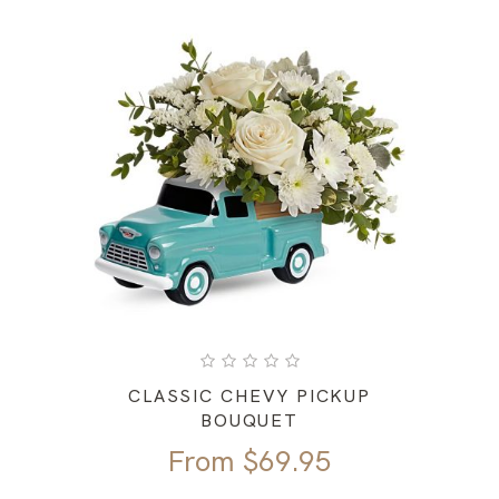
CLASSIC CHEVY PICKUP
BOUQUET
From
$
69.95