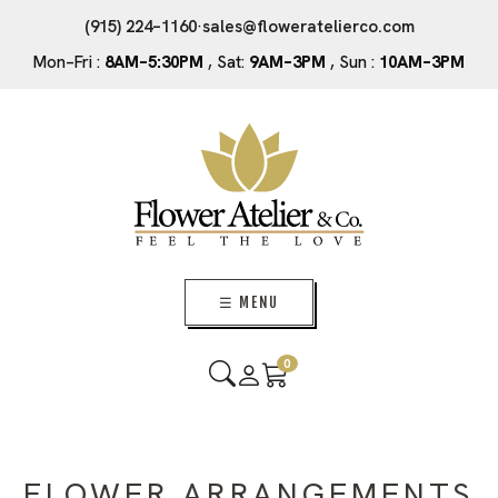
(915) 224–1160
·
sales@floweratelierco.com
Mon–Fri :
8AM–5:30PM
, Sat:
9AM–3PM
, Sun :
10AM–3PM
☰ MENU
0
FLOWER ARRANGEMENTS