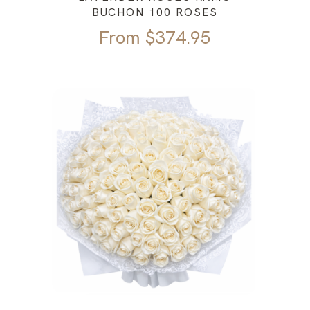
BUCHON 100 ROSES
From
$
374.95