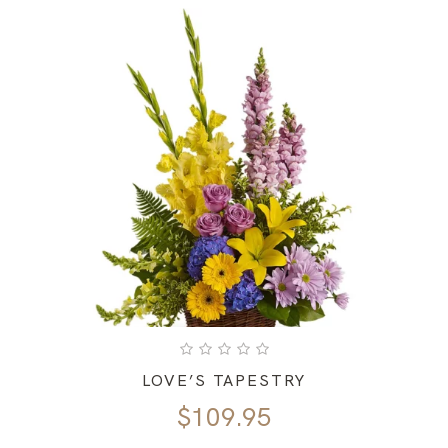
LOVE’S TAPESTRY
$
109.95