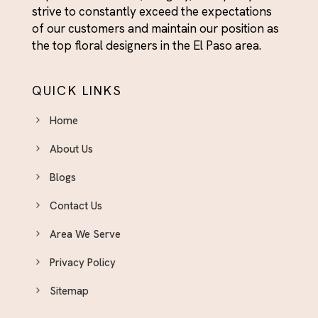
strive to constantly exceed the expectations
Flowers & Gifts for Him - El Paso Delivery
of our customers and maintain our position as
For Her
the top floral designers in the El Paso area.
Fresh Flower Arrangements El Paso - Roses,
Tulips, Peonies & More
QUICK LINKS
Friendship Day Flowers - For the People Who've
Always Shown Up
Home
Funeral Flower Arrangements El Paso - Honoring
About Us
Lives With Beauty
Blogs
Funeral Plants
Contact Us
Get Well Soon Flowers El Paso - Brighten Their
Day With Fresh Blooms
Area We Serve
Graduation
Privacy Policy
Graduation
Sitemap
Halloween