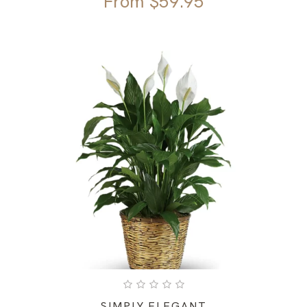
From
$
59.95
SIMPLY ELEGANT