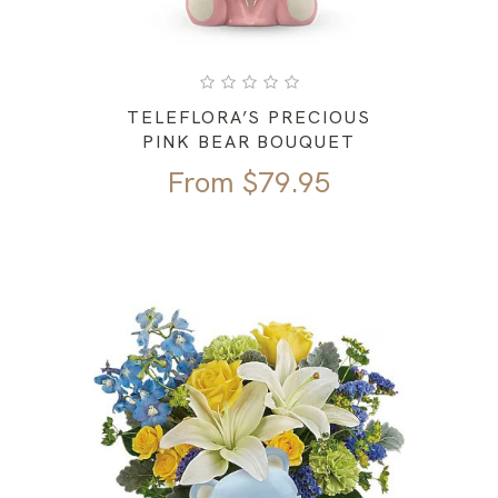
TELEFLORA’S PRECIOUS
PINK BEAR BOUQUET
From
$
79.95