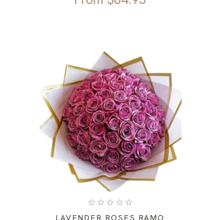
LAVENDER ROSES RAMO