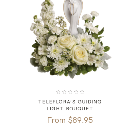
TELEFLORA’S GUIDING
LIGHT BOUQUET
From
$
89.95