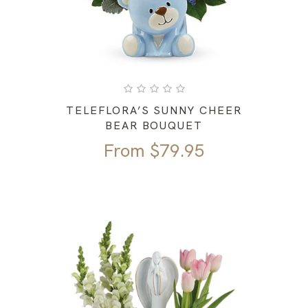
TELEFLORA’S SUNNY CHEER
BEAR BOUQUET
From
$
79.95