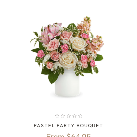
PASTEL PARTY BOUQUET
From
$
64.95