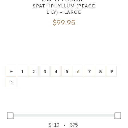
SPATHIPHYLLUM (PEACE
LILY) – LARGE
$
99.95
1
2
3
4
5
6
7
8
9
$
-