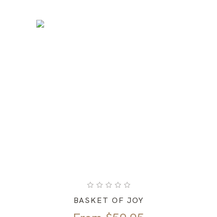
BASKET OF JOY