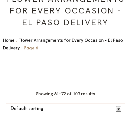
FOR EVERY OCCASION -
EL PASO DELIVERY
Home
Flower Arrangements for Every Occasion - El Paso
:
Delivery
: Page 6
Showing 61–72 of 103 results