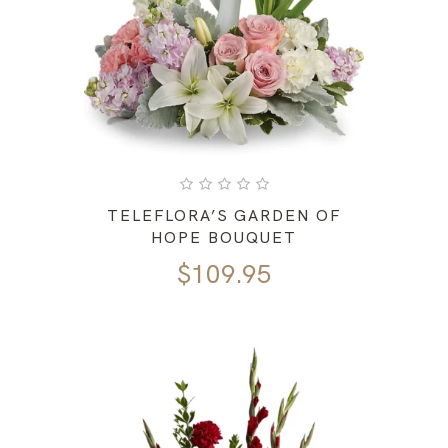
TELEFLORA’S GARDEN OF
HOPE BOUQUET
$
109.95