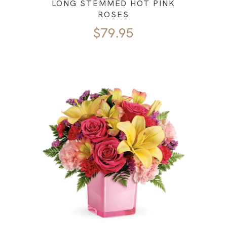
LONG STEMMED HOT PINK
ROSES
$
79.95