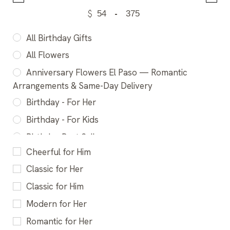
$
-
All Birthday Gifts
All Flowers
Anniversary Flowers El Paso — Romantic
Arrangements & Same-Day Delivery
Birthday - For Her
Birthday - For Kids
Birthday Best Sellers
Cheerful for Him
Birthday Flowers El Paso - Fresh Bouquets &
Same-Day Delivery
Classic for Her
Cheerful Flower Gifts El Paso - Make someone
Classic for Him
smile
Modern for Her
Congratulations Flowers El Paso - Celebrate
Romantic for Her
Every Milestone