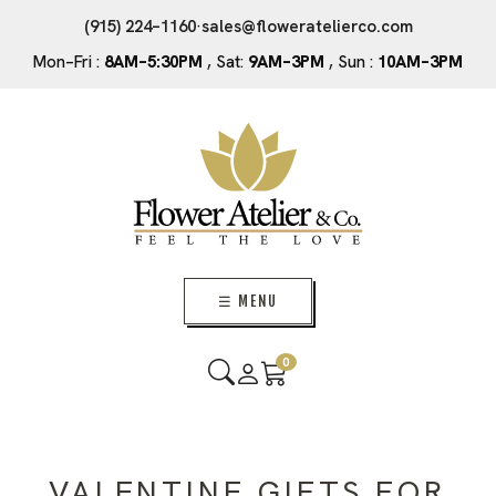
(915) 224–1160
·
sales@floweratelierco.com
Mon–Fri :
8AM–5:30PM
, Sat:
9AM–3PM
, Sun :
10AM–3PM
☰ MENU
0
VALENTINE GIFTS FOR