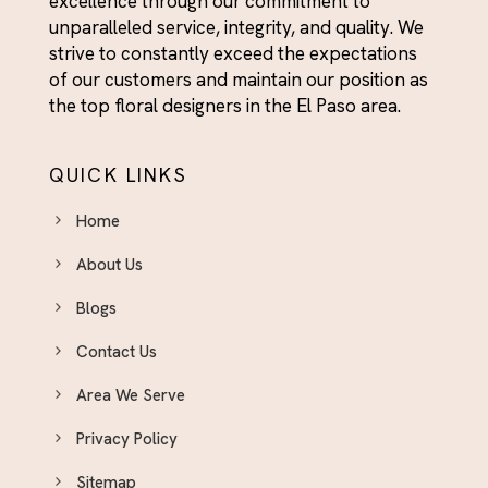
excellence through our commitment to
Day With Fresh Blooms
unparalleled service, integrity, and quality. We
Graduation
strive to constantly exceed the expectations
Graduation
of our customers and maintain our position as
the top floral designers in the El Paso area.
Housewarming
I'm Sorry
QUICK LINKS
Independence Day Flowers - Bold Bouquets to
Celebrate the Fourth
Home
Indoor Plants & Plant Gifts El Paso - Green Gifts
About Us
That Last
Blogs
International Women's Day Flowers El Paso
Just Because Flowers El Paso - Surprise
Contact Us
Someone You Love Today
Area We Serve
Love & Romance Flower Arrangements - El Paso
Privacy Policy
Delivery
Mother's Day Flowers El Paso — Same-Day
Sitemap