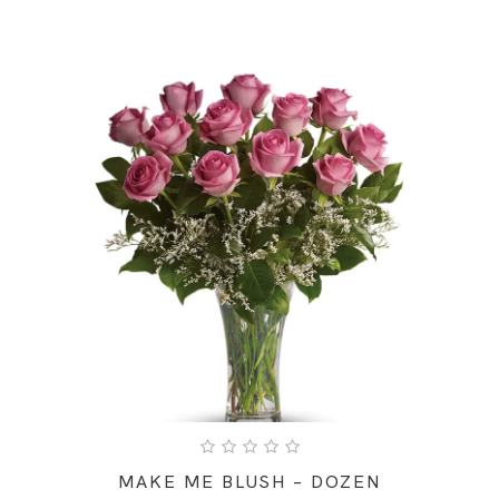
MAKE ME BLUSH – DOZEN