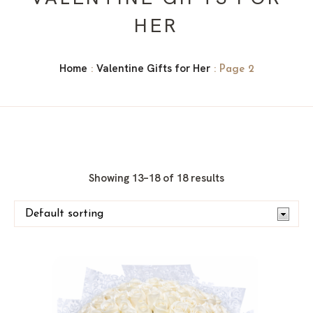
HER
Home
Valentine Gifts for Her
:
: Page 2
Showing 13–18 of 18 results