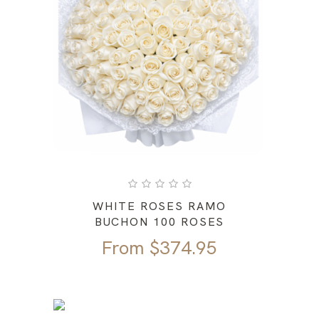
WHITE ROSES RAMO
BUCHON 100 ROSES
From
$
374.95