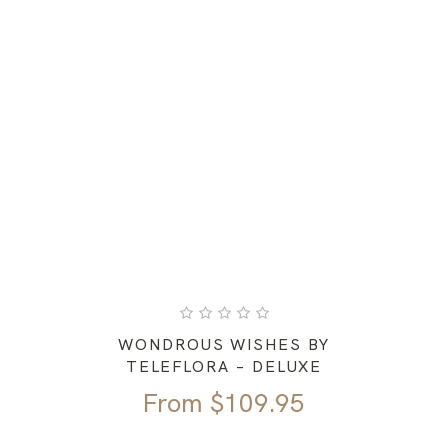
WONDROUS WISHES BY
TELEFLORA – DELUXE
From
$
109.95