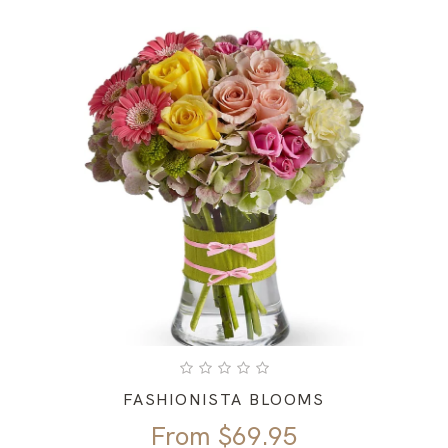
FASHIONISTA BLOOMS
From
$
69.95