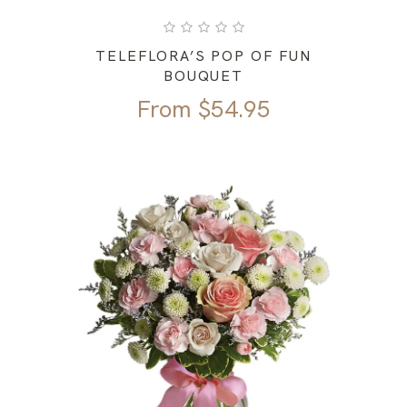
TELEFLORA’S POP OF FUN
BOUQUET
From
$
54.95