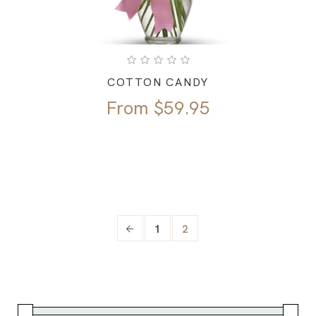
COTTON CANDY
From
$
59.95
1
2