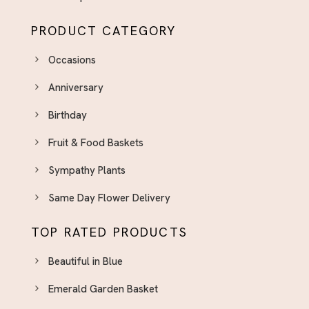
Delivery
PRODUCT CATEGORY
New Baby Flowers El Paso - Celebrate the
Newest Arrival
Occasions
Parents' Day Flowers - A Thoughtful Way to Say
Anniversary
Thank You
Pink Flower And Bouquets El Paso
Birthday
Pink Flower Bqt. & Arrangements
Fruit & Food Baskets
Plants
Sympathy Plants
Quinceaneras
Same Day Flower Delivery
Retirement
Spring Flower Arrangements El Paso - Fresh
TOP RATED PRODUCTS
Seasonal Blooms
Beautiful in Blue
Sweet 16
Emerald Garden Basket
Sympathy Plants El Paso - Lasting Tributes for