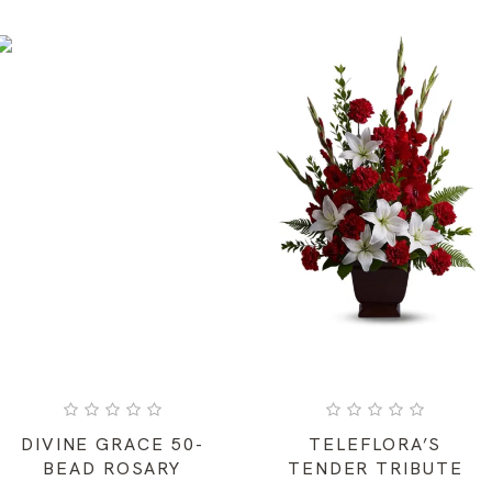
DIVINE GRACE 50-
TELEFLORA’S
BEAD ROSARY
TENDER TRIBUTE