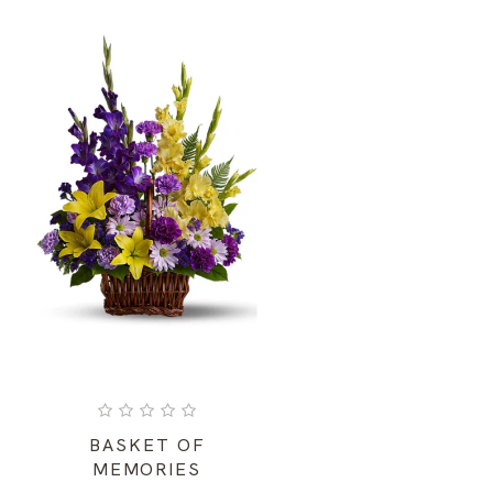
BASKET OF
MEMORIES