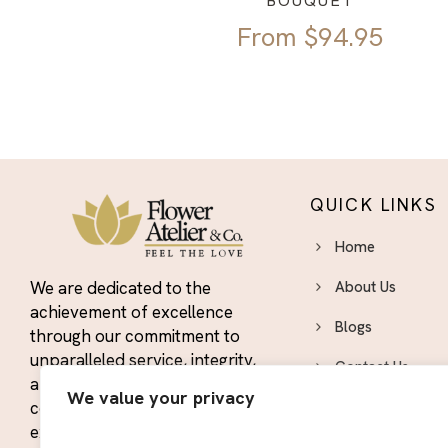
BOUQUET
From
$
94.95
QUICK LINKS
Home
We are dedicated to the
About Us
achievement of excellence
Blogs
through our commitment to
unparalleled service, integrity,
Contact Us
and quality. We strive to
We value your privacy
constantly exceed the
Area We Serve
expectations of our customers
Privacy Policy