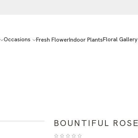
Occasions
Floral Gallery
Fresh Flower
Indoor Plants
BOUNTIFUL ROS