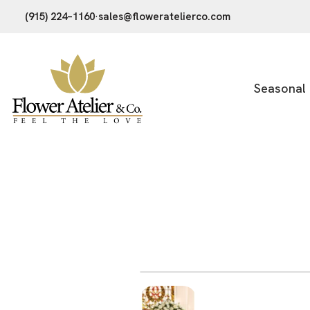
(915) 224–1160
·
sales@floweratelierco.com
Seasonal