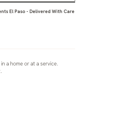
ts El Paso - Delivered With Care
 in a home or at a service.
.