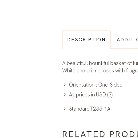
DESCRIPTION
ADDITI
A beautiful, bountiful basket of l
White and crème roses with fragra
Orientation : One-Sided
All prices in USD ($)
StandardT233-1A
RELATED PROD