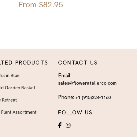
From
$
82.95
ATED PRODUCTS
CONTACT US
Email:
ful in Blue
sales@floweratelierco.com
ld Garden Basket
Phone:
+1 (915)224-1160
 Retreat
FOLLOW US
h Plant Assortment