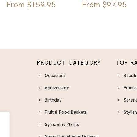
From
$
159.95
From
$
97.95
PRODUCT CATEGORY
TOP R
Occasions
Beauti
Anniversary
Emera
Birthday
Serene
Fruit & Food Baskets
Stylis
Sympathy Plants
Same Day Flower Delivery