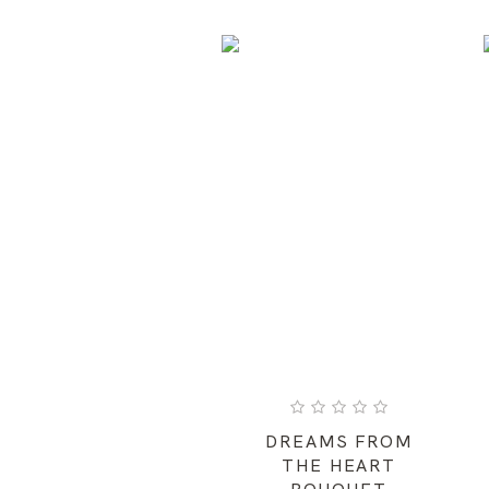
DREAMS FROM
THE HEART