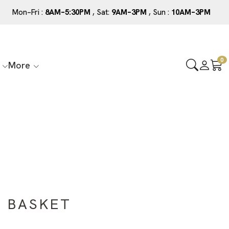
Mon–Fri :
8AM–5:30PM
, Sat:
9AM–3PM
, Sun :
10AM–3PM
0
More
E BASKET