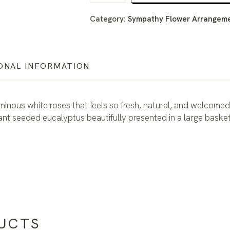
Category:
Sympathy Flower Arrangemen
ONAL INFORMATION
uminous white roses that feels so fresh, natural, and welcomed
nt seeded eucalyptus beautifully presented in a large basket
UCTS