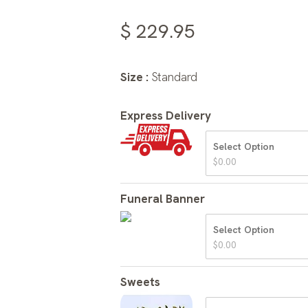
$
229.95
Size :
Standard
Express Delivery
Select Option
$
0.00
Funeral Banner
Select Option
$
0.00
Sweets