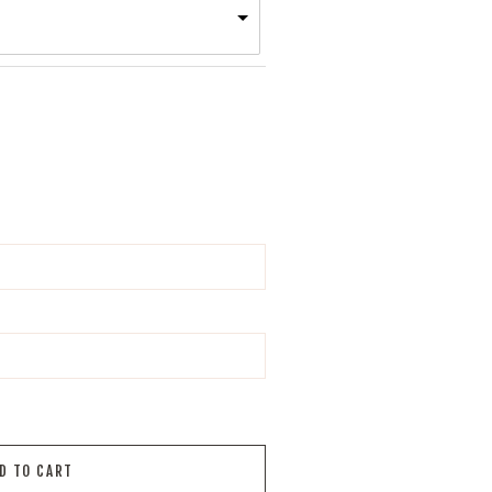
D TO CART