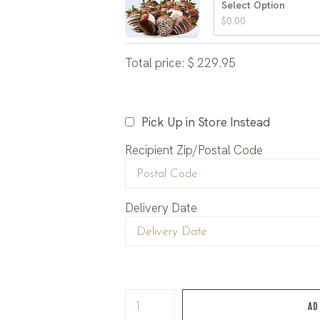
Select Option
$
0.00
Total price:
$
229.95
Pick Up in Store Instead
Recipient Zip/Postal Code
Delivery Date
AD