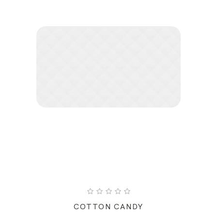
COTTON CANDY