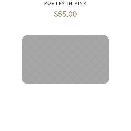
POETRY IN PINK
$
55.00