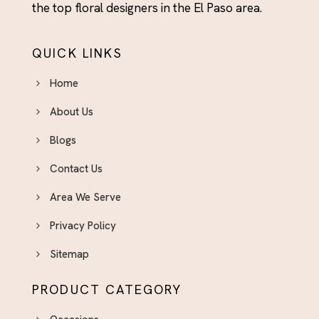
the top floral designers in the El Paso area.
QUICK LINKS
Home
About Us
Blogs
Contact Us
Area We Serve
Privacy Policy
Sitemap
PRODUCT CATEGORY