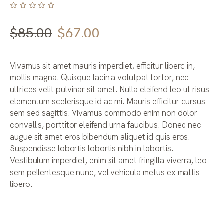
Original
Current
$
85.00
$
67.00
price
price
was:
is:
Vivamus sit amet mauris imperdiet, efficitur libero in,
$85.00.
$67.00.
mollis magna. Quisque lacinia volutpat tortor, nec
ultrices velit pulvinar sit amet. Nulla eleifend leo ut risus
elementum scelerisque id ac mi. Mauris efficitur cursus
sem sed sagittis. Vivamus commodo enim non dolor
convallis, porttitor eleifend urna faucibus. Donec nec
augue sit amet eros bibendum aliquet id quis eros.
Suspendisse lobortis lobortis nibh in lobortis.
Vestibulum imperdiet, enim sit amet fringilla viverra, leo
sem pellentesque nunc, vel vehicula metus ex mattis
libero.