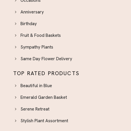
Occasions
Anniversary
Birthday
Fruit & Food Baskets
Sympathy Plants
Same Day Flower Delivery
TOP RATED PRODUCTS
Beautiful in Blue
Emerald Garden Basket
Serene Retreat
Stylish Plant Assortment