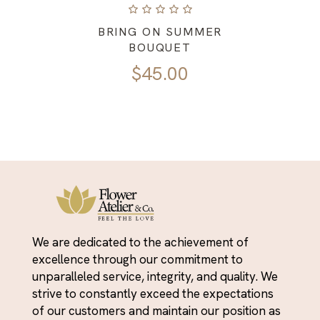
BRING ON SUMMER
BOUQUET
$
45.00
We are dedicated to the achievement of
excellence through our commitment to
unparalleled service, integrity, and quality. We
strive to constantly exceed the expectations
of our customers and maintain our position as