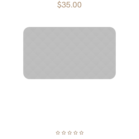
$
35.00