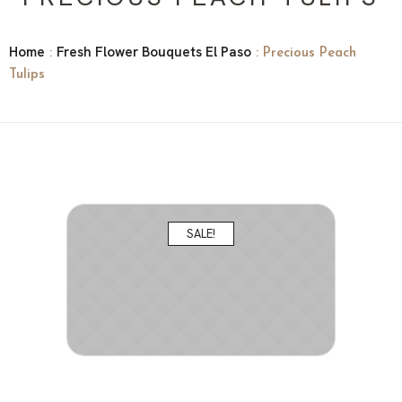
Home
Fresh Flower Bouquets El Paso
:
: Precious Peach
Tulips
SALE!