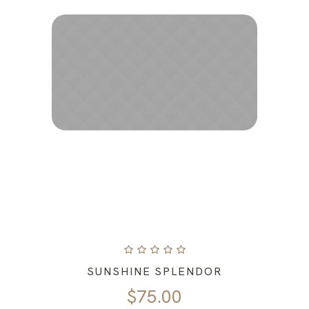
SUNSHINE SPLENDOR
$
75.00