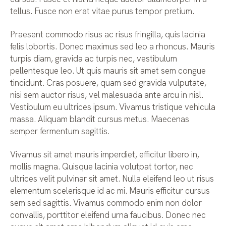
tellus. Fusce non erat vitae purus tempor pretium.
Praesent commodo risus ac risus fringilla, quis lacinia
felis lobortis. Donec maximus sed leo a rhoncus. Mauris
turpis diam, gravida ac turpis nec, vestibulum
pellentesque leo. Ut quis mauris sit amet sem congue
tincidunt. Cras posuere, quam sed gravida vulputate,
nisi sem auctor risus, vel malesuada ante arcu in nisl.
Vestibulum eu ultrices ipsum. Vivamus tristique vehicula
massa. Aliquam blandit cursus metus. Maecenas
semper fermentum sagittis.
Vivamus sit amet mauris imperdiet, efficitur libero in,
mollis magna. Quisque lacinia volutpat tortor, nec
ultrices velit pulvinar sit amet. Nulla eleifend leo ut risus
elementum scelerisque id ac mi. Mauris efficitur cursus
sem sed sagittis. Vivamus commodo enim non dolor
convallis, porttitor eleifend urna faucibus. Donec nec