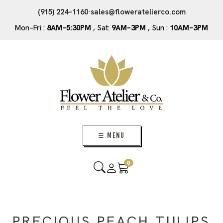
(915) 224–1160
·
sales@floweratelierco.com
Mon–Fri :
8AM–5:30PM
, Sat:
9AM–3PM
, Sun :
10AM–3PM
☰ MENU
0
PRECIOUS PEACH TULIPS