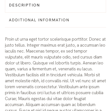
DESCRIPTION
ADDITIONAL INFORMATION
Proin ut urna eget tortor scelerisque porttitor. Donec at
justo tellus. Integer maximus erat justo, a accumsan leo
iaculis nec. Maecenas tempor, ex sed tempor
vulputate, elit mauris vulputate odio, sed cursus diam
dolor ut libero. Quisque vel lobortis turpis. Aenean leo
quam, varius a fermentum et, venenatis eu lacus.
Vestibulum facilisis elit in tincidunt vehicula. Morbi sit
amet molestie nibh, id convallis nisl. Ut vel nunc sit amet
lorem venenatis consectetur. Vestibulum ante ipsum
primis in faucibus orci luctus et ultrices posuere cubilia
Curae; Mauris egestas dui vitae dolor feugiat
accumsan. Aliquam accumsan quam ac bibendum
cursus. Fusce et nisl id neque auctor ullamcorper in a