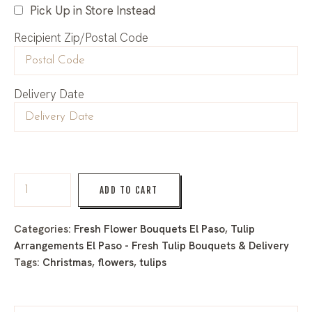
Pick Up in Store Instead
Recipient Zip/Postal Code
Delivery Date
ADD TO CART
Categories:
Fresh Flower Bouquets El Paso
,
Tulip
Arrangements El Paso - Fresh Tulip Bouquets & Delivery
Tags:
Christmas
,
flowers
,
tulips