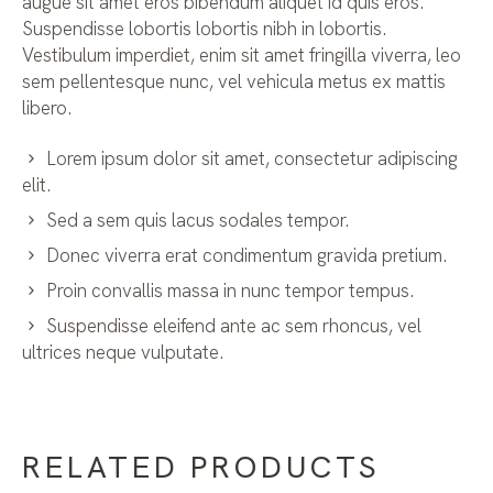
augue sit amet eros bibendum aliquet id quis eros.
Suspendisse lobortis lobortis nibh in lobortis.
Vestibulum imperdiet, enim sit amet fringilla viverra, leo
sem pellentesque nunc, vel vehicula metus ex mattis
libero.
Lorem ipsum dolor sit amet, consectetur adipiscing
elit.
Sed a sem quis lacus sodales tempor.
Donec viverra erat condimentum gravida pretium.
Proin convallis massa in nunc tempor tempus.
Suspendisse eleifend ante ac sem rhoncus, vel
ultrices neque vulputate.
RELATED PRODUCTS