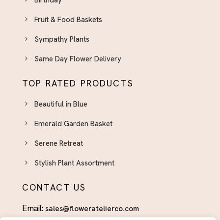
Day With Fresh Blooms
Fruit & Food Baskets
Gift Boxed
Graduation
Sympathy Plants
Graduation
Same Day Flower Delivery
Halloween
TOP RATED PRODUCTS
Housewarming
Beautiful in Blue
I'm Sorry
I’m Sorry
Emerald Garden Basket
Independence Day Flowers - Bold Bouquets to
Serene Retreat
Celebrate the Fourth
Stylish Plant Assortment
Indoor Plants & Plant Gifts El Paso - Green Gifts
That Last
CONTACT US
International Women's Day Flowers El Paso
Email:
sales@floweratelierco.com
International Women’s Day