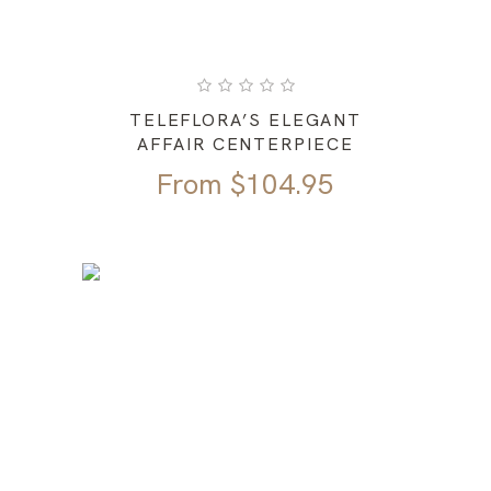
TELEFLORA’S ELEGANT
AFFAIR CENTERPIECE
From
$
104.95