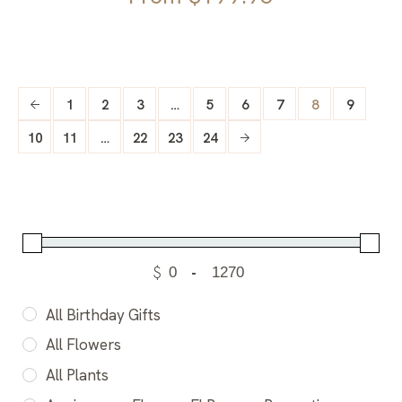
1
2
3
…
5
6
7
8
9
10
11
…
22
23
24
$
-
All Birthday Gifts
All Flowers
All Plants