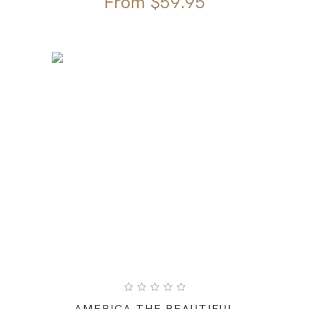
From
$
59.95
AMERICA THE BEAUTIFUL