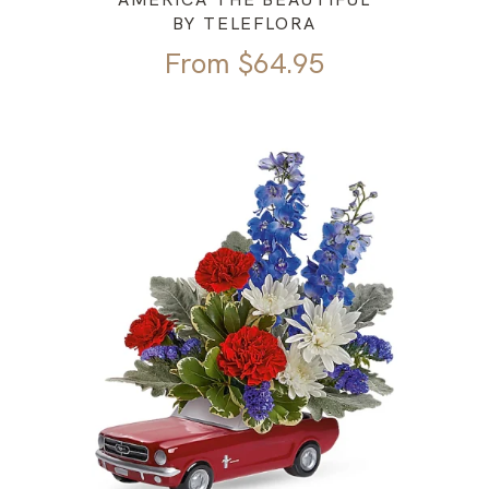
BY TELEFLORA
From
$
64.95