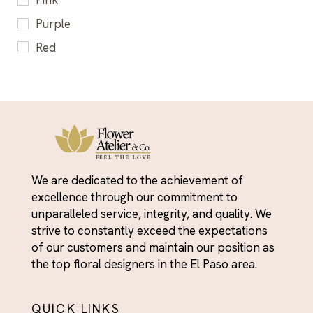
Pink
Sweet & Cheerful for Kids
Cheerful Flower Gifts El Paso - Make someone
Purple
smile
Red
Christmas Day
White
Congratulations Flowers El Paso - Celebrate
Yellow
Every Milestone
Corporate Flowers & Admin Professionals Day
Easter Flowers El Paso - Spring Bouquets &
Holiday Arrangements
We are dedicated to the achievement of
Everyday Heroes
excellence through our commitment to
Fall Flowers
unparalleled service, integrity, and quality. We
strive to constantly exceed the expectations
First Day of Summer
of our customers and maintain our position as
Flower Arrangements for Every Occasion - El
the top floral designers in the El Paso area.
Paso Delivery
Flowers
QUICK LINKS