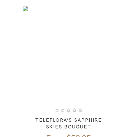
TELEFLORA’S SAPPHIRE
SKIES BOUQUET