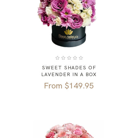
SWEET SHADES OF
LAVENDER IN A BOX
From
$
149.95