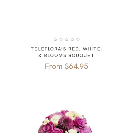
TELEFLORA’S RED, WHITE,
& BLOOMS BOUQUET
From
$
64.95