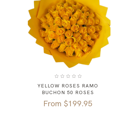
YELLOW ROSES RAMO
BUCHON 50 ROSES
From
$
199.95