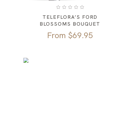
TELEFLORA’S FORD
BLOSSOMS BOUQUET
From
$
69.95