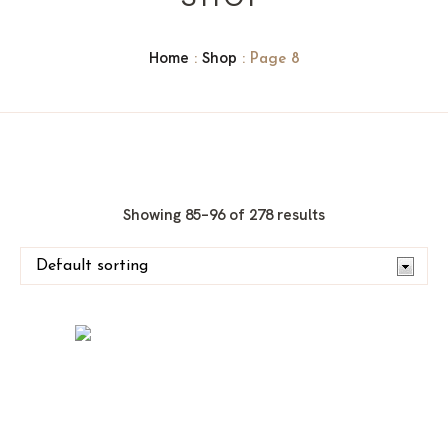
Home
Shop
:
: Page 8
Showing 85–96 of 278 results