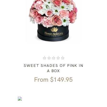
SWEET SHADES OF PINK IN
A BOX
From
$
149.95