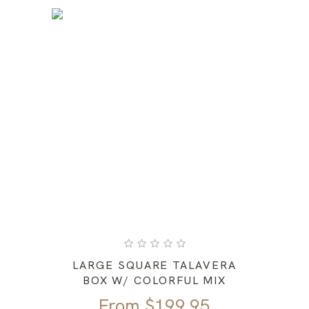
LARGE SQUARE TALAVERA
BOX W/ COLORFUL MIX
From
$
199.95