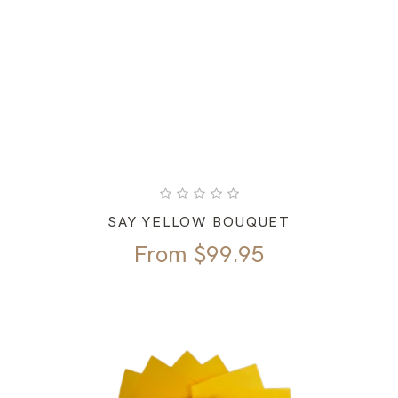
SAY YELLOW BOUQUET
From
$
99.95