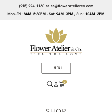
(915) 224–1160
·
sales@floweratelierco.com
Mon–Fri :
8AM–5:30PM
, Sat:
9AM–3PM
, Sun :
10AM–3PM
☰ MENU
0
SHOP