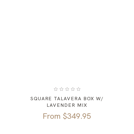
SQUARE TALAVERA BOX W/
LAVENDER MIX
From
$
349.95