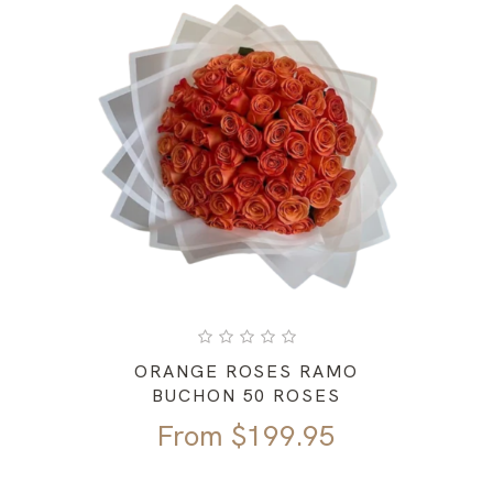
ORANGE ROSES RAMO
BUCHON 50 ROSES
From
$
199.95