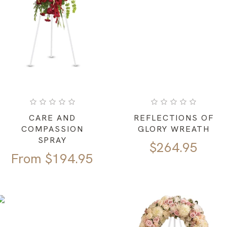
CARE AND
REFLECTIONS OF
COMPASSION
GLORY WREATH
SPRAY
$
264.95
From
$
194.95