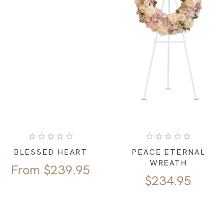
BLESSED HEART
PEACE ETERNAL
WREATH
From
$
239.95
$
234.95