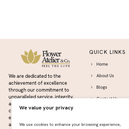
QUICK LINKS
Home
We are dedicated to the
About Us
achievement of excellence
Blogs
through our commitment to
unparalleled service, integrity,
Contact Us
and quality. We strive to
We value your privacy
constantly exceed the
Area We Serve
expectations of our customers
Privacy Policy
and maintain our position as the
We use cookies to enhance your browsing experience,