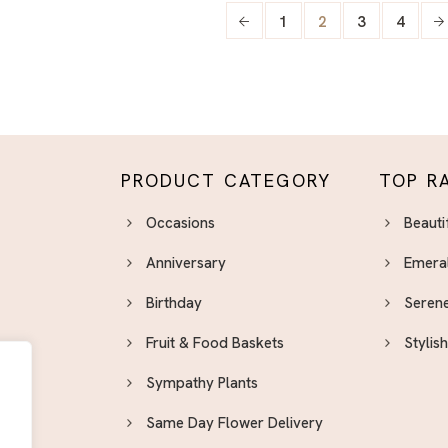
1
2
3
4
PRODUCT CATEGORY
TOP R
Occasions
Beauti
Anniversary
Emera
Birthday
Serene
Fruit & Food Baskets
Stylis
Sympathy Plants
Same Day Flower Delivery