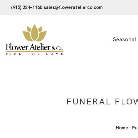
(915) 224–1160
·
sales@floweratelierco.com
Seasonal
FUNERAL FLO
Home
Fu
: