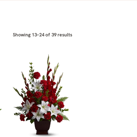
Showing 13–24 of 39 results