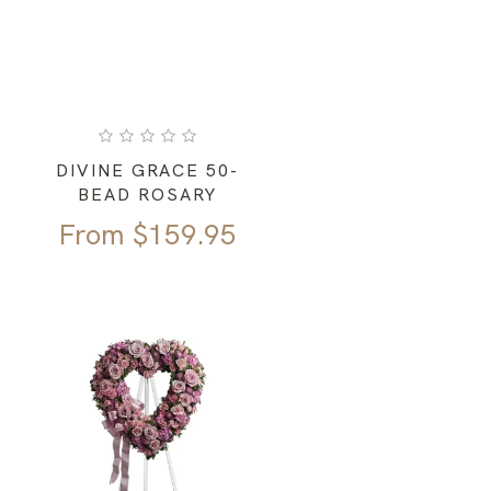
DIVINE GRACE 50-
BEAD ROSARY
From
$
159.95