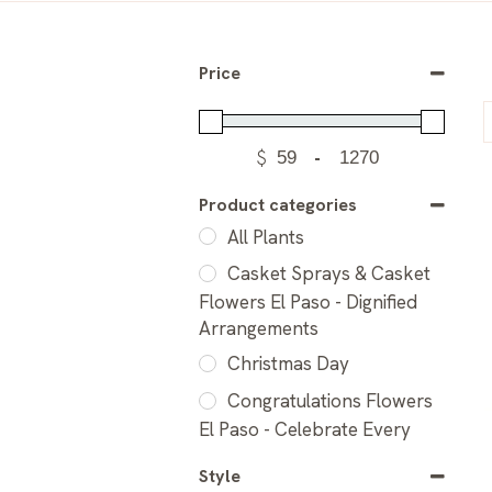
Price
$
-
Product categories
All Plants
Casket Sprays & Casket
Flowers El Paso - Dignified
Arrangements
Christmas Day
Congratulations Flowers
El Paso - Celebrate Every
Milestone
Style
Flower Arrangements for