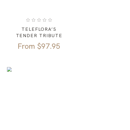
TELEFLORA’S
TENDER TRIBUTE
From
$
97.95