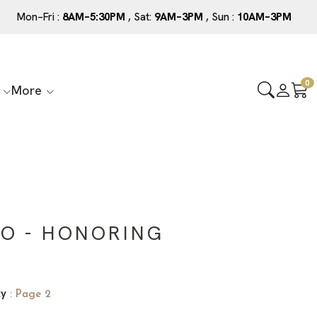
Mon–Fri :
8AM–5:30PM
, Sat:
9AM–3PM
, Sun :
10AM–3PM
0
More
O - HONORING
ty
: Page 2