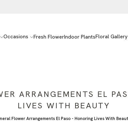
Occasions
Floral Gallery
Fresh Flower
Indoor Plants
WER ARRANGEMENTS EL PAS
LIVES WITH BEAUTY
neral Flower Arrangements El Paso - Honoring Lives With Beau