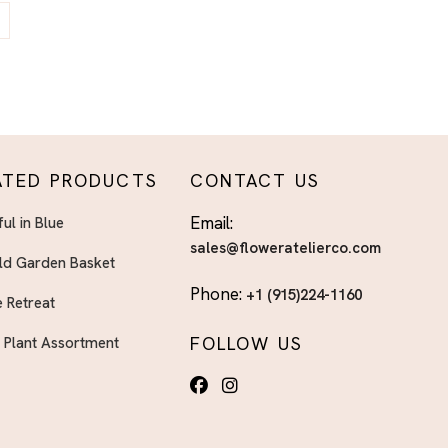
ATED PRODUCTS
CONTACT US
Email:
ful in Blue
sales@floweratelierco.com
ld Garden Basket
Phone:
+1 (915)224-1160
 Retreat
FOLLOW US
h Plant Assortment