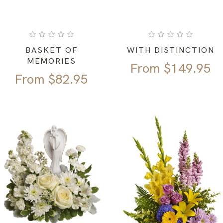
BASKET OF
WITH DISTINCTION
MEMORIES
From
$
149.95
From
$
82.95