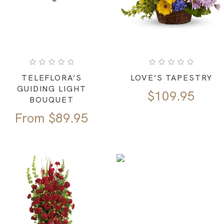
TELEFLORA’S
LOVE’S TAPESTRY
GUIDING LIGHT
$
109.95
BOUQUET
From
$
89.95