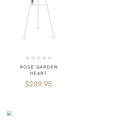
ROSE GARDEN
HEART
$
209.95