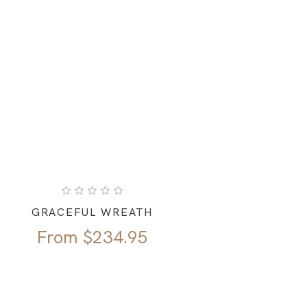
GRACEFUL WREATH
From
$
234.95